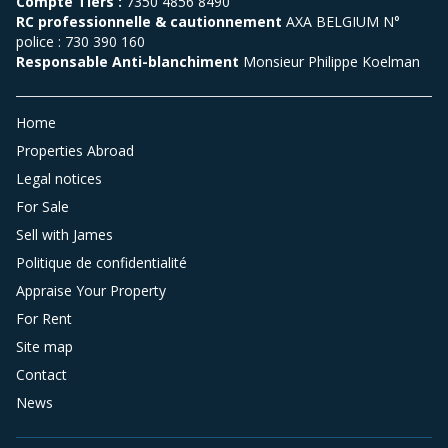
Compte Tiers :
7350 4856 8490
RC professionnelle & cautionnement
AXA BELGIUM N°
police : 730 390 160
Responsable Anti-blanchiment
Monsieur Philippe Koelman
Home
Properties Abroad
Legal notices
For Sale
Sell with James
Politique de confidentialité
Appraise Your Property
For Rent
Site map
Contact
News