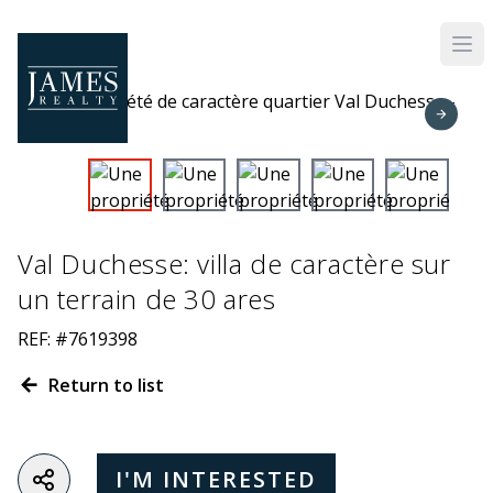
Skip to main content
Val Duchesse: villa de caractère sur
un terrain de 30 ares
REF: #7619398
Return to list
I'M INTERESTED