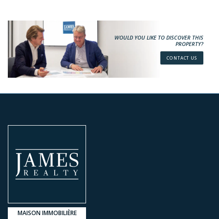
WOULD YOU LIKE TO DISCOVER THIS
PROPERTY?
CONTACT US
MAISON IMMOBILIÈRE