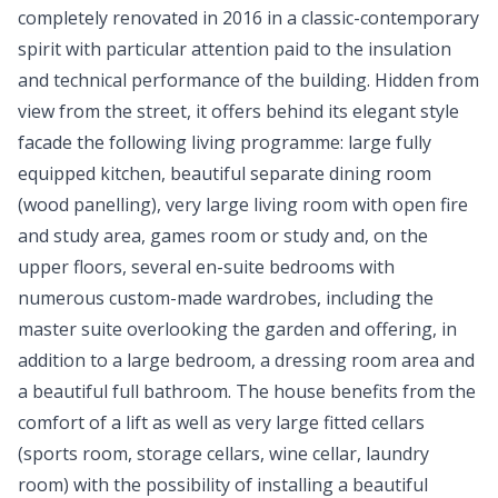
completely renovated in 2016 in a classic-contemporary
spirit with particular attention paid to the insulation
and technical performance of the building. Hidden from
view from the street, it offers behind its elegant style
facade the following living programme: large fully
equipped kitchen, beautiful separate dining room
(wood panelling), very large living room with open fire
and study area, games room or study and, on the
upper floors, several en-suite bedrooms with
numerous custom-made wardrobes, including the
master suite overlooking the garden and offering, in
addition to a large bedroom, a dressing room area and
a beautiful full bathroom. The house benefits from the
comfort of a lift as well as very large fitted cellars
(sports room, storage cellars, wine cellar, laundry
room) with the possibility of installing a beautiful