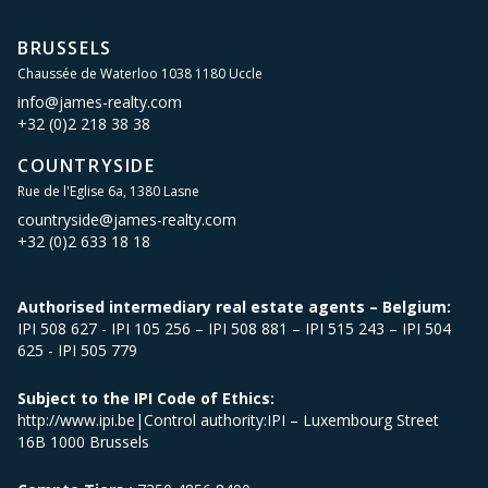
BRUSSELS
Chaussée de Waterloo 1038 1180 Uccle
info@james-realty.com
+32 (0)2 218 38 38
COUNTRYSIDE
Rue de l'Eglise 6a, 1380 Lasne
countryside@james-realty.com
+32 (0)2 633 18 18
Authorised intermediary real estate agents – Belgium:
IPI 508 627 - IPI 105 256 – IPI 508 881 – IPI 515 243 – IPI 504
625 - IPI 505 779
Subject to the IPI Code of Ethics:
http://www.ipi.be|Control authority:IPI – Luxembourg Street
16B 1000 Brussels