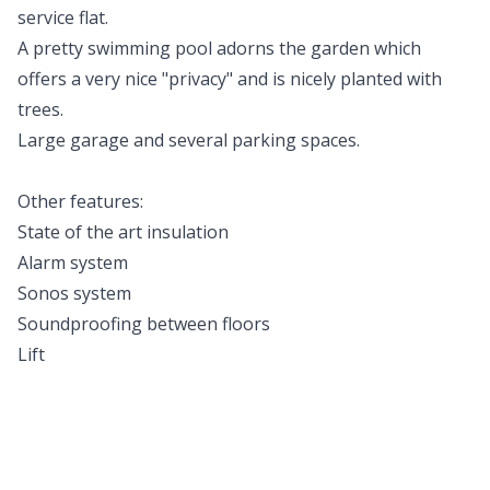
service flat.
A pretty swimming pool adorns the garden which
offers a very nice "privacy" and is nicely planted with
trees.
Large garage and several parking spaces.
Other features:
State of the art insulation
Alarm system
Sonos system
Soundproofing between floors
Lift