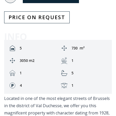
PRICE ON REQUEST
INFO
Rooms:
Area:
5
730
m²
Ground area:
Garden:
3050 m2
1
Garage:
Bathrooms:
1
5
Fronts:
Terrace:
4
1
Located in one of the most elegant streets of Brussels
in the district of Val Duchesse, we offer you this
magnificent property with character dating from 1928,