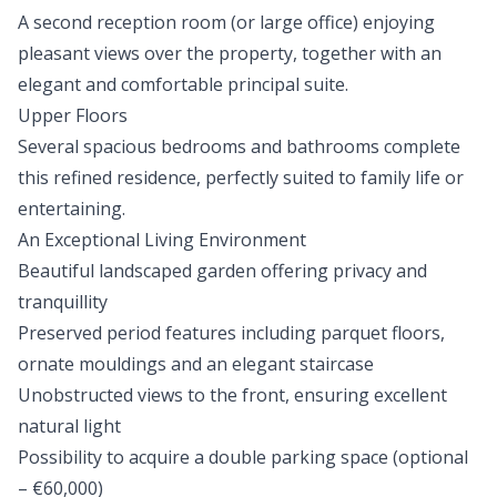
A second reception room (or large office) enjoying
pleasant views over the property, together with an
elegant and comfortable principal suite.
Upper Floors
Several spacious bedrooms and bathrooms complete
this refined residence, perfectly suited to family life or
entertaining.
An Exceptional Living Environment
Beautiful landscaped garden offering privacy and
tranquillity
Preserved period features including parquet floors,
ornate mouldings and an elegant staircase
Unobstructed views to the front, ensuring excellent
natural light
Possibility to acquire a double parking space (optional
– €60,000)