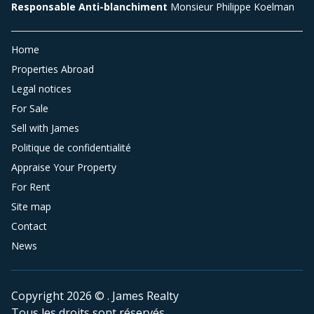
Responsable Anti-blanchiment
Monsieur Philippe Koelman
Home
Properties Abroad
Legal notices
For Sale
Sell with James
Politique de confidentialité
Appraise Your Property
For Rent
Site map
Contact
News
Copyright 2026 © . James Realty
Tous les droits sont réservés.