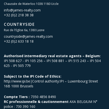
Chaussée de Waterloo 1038 1180 Uccle
info@james-realty.com
+32 (0)2 218 38 38
COUNTRYSIDE
Rue de l'Eglise 6a, 1380 Lasne
countryside@james-realty.com
+32 (0)2 633 18 18
Authorised intermediary real estate agents – Belgium:
IPI 508 627 - IPI 105 256 – IPI 508 881 – IPI 515 243 – IPI 504
625 - IPI 505 779
Subject to the IPI Code of Ethics:
http://www.ipi.be|Control authority:IPI – Luxembourg Street
16B 1000 Brussels
Compte Tiers :
7350 4856 8490
RC professionnelle & cautionnement
AXA BELGIUM N°
police : 730 390 160