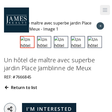
Skip to main content
Un hôtel de maître avec superbe
jardin Place Jamblinne de Meux
REF: #7666845
Return to list
I'M INTERESTED