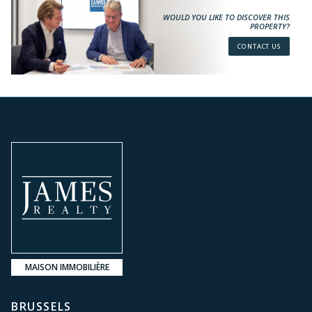
WOULD YOU LIKE TO DISCOVER THIS
PROPERTY?
CONTACT US
MAISON IMMOBILIÈRE
BRUSSELS