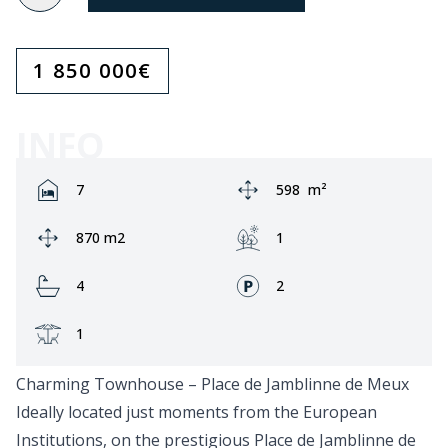
1 850 000
€
INFO
Rooms:
Area:
7
598
m²
Ground area:
Garden:
870 m2
1
Bathrooms:
Fronts:
4
2
Terrace:
1
Charming Townhouse – Place de Jamblinne de Meux
Ideally located just moments from the European
Institutions, on the prestigious Place de Jamblinne de