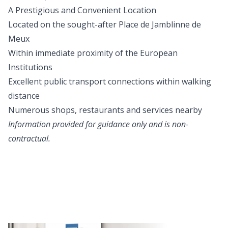
A Prestigious and Convenient Location
Located on the sought-after Place de Jamblinne de
Meux
Within immediate proximity of the European
Institutions
Excellent public transport connections within walking
distance
Numerous shops, restaurants and services nearby
Information provided for guidance only and is non-
contractual.