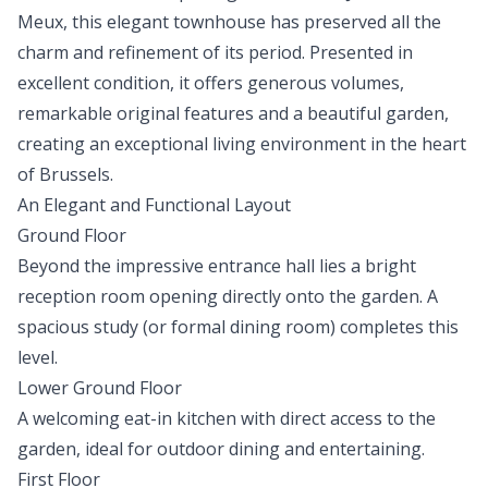
Meux, this elegant townhouse has preserved all the
charm and refinement of its period. Presented in
excellent condition, it offers generous volumes,
remarkable original features and a beautiful garden,
creating an exceptional living environment in the heart
of Brussels.
An Elegant and Functional Layout
Ground Floor
Beyond the impressive entrance hall lies a bright
reception room opening directly onto the garden. A
spacious study (or formal dining room) completes this
level.
Lower Ground Floor
A welcoming eat-in kitchen with direct access to the
garden, ideal for outdoor dining and entertaining.
First Floor