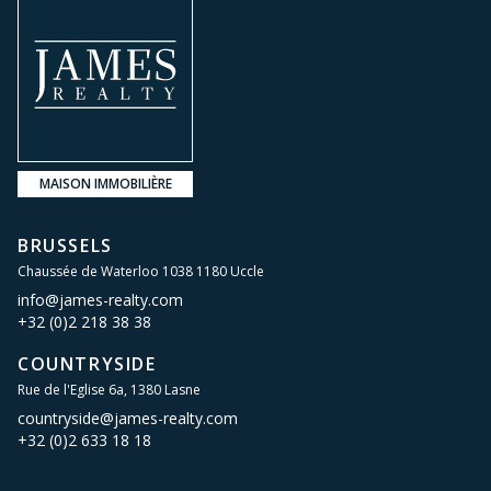
MAISON IMMOBILIÈRE
BRUSSELS
Chaussée de Waterloo 1038 1180 Uccle
info@james-realty.com
+32 (0)2 218 38 38
COUNTRYSIDE
Rue de l'Eglise 6a, 1380 Lasne
countryside@james-realty.com
+32 (0)2 633 18 18