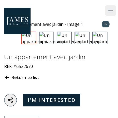
Skip to main content
Un appartement avec jardin
REF: #6522670
Return to list
I'M INTERESTED