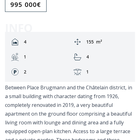
995 000
€
INFO
Rooms:
Area:
4
155
m²
Garden:
Bathrooms:
1
4
Fronts:
Terrace:
2
1
Between Place Brugmann and the Châtelain district, in
a small building with character dating from 1926,
completely renovated in 2019, a very beautiful
apartment on the ground floor comprising a beautiful
living room with lounge and dining area and a fully
equipped open-plan kitchen. Access to a large terrace