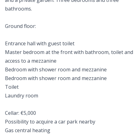
and a private garden. Three bedrooms and three
bathrooms.
Ground floor:
Entrance hall with guest toilet
Master bedroom at the front with bathroom, toilet and
access to a mezzanine
Bedroom with shower room and mezzanine
Bedroom with shower room and mezzanine
Toilet
Laundry room
Cellar: €5,000
Possibility to acquire a car park nearby
Gas central heating