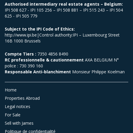
Authorised intermediary real estate agents – Belgium:
IPI 508 627 - IPI 105 256 – IPI 508 881 – IPI 515 243 – IPI 504
625 - IPI 505 779
Subject to the IPI Code of Ethics:
http://www.ipi.be|Control authority:IPI – Luxembourg Street
16B 1000 Brussels
Compte Tiers :
7350 4856 8490
RC professionnelle & cautionnement
AXA BELGIUM N°
police : 730 390 160
Responsable Anti-blanchiment
Monsieur Philippe Koelman
Home
Properties Abroad
Legal notices
For Sale
Sell with James
Politique de confidentialité