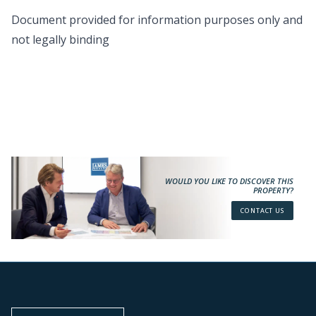
Document provided for information purposes only and
not legally binding
WOULD YOU LIKE TO DISCOVER THIS
PROPERTY?
CONTACT US