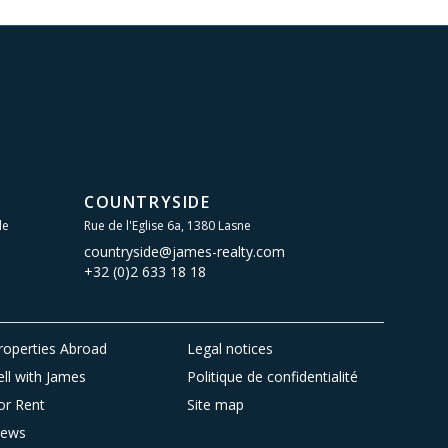
COUNTRYSIDE
le
Rue de l'Eglise 6a, 1380 Lasne
countryside@james-realty.com
+32 (0)2 633 18 18
roperties Abroad
Legal notices
ell with James
Politique de confidentialité
or Rent
Site map
ews