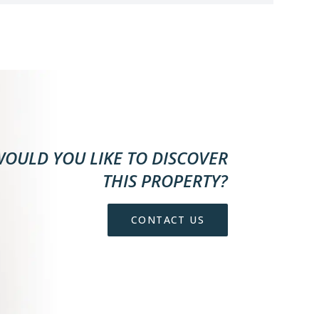
OULD YOU LIKE TO DISCOVER
THIS PROPERTY?
CONTACT US