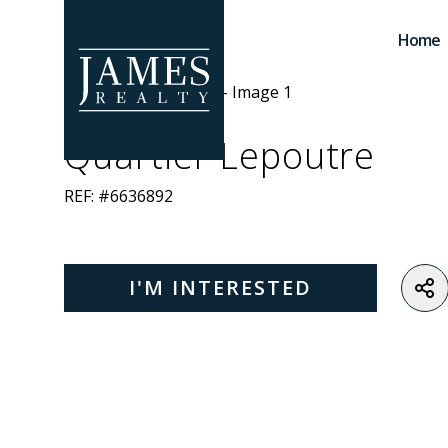
Skip to main content
Home
Quartier Lepoutre
REF: #6636892
I'M INTERESTED