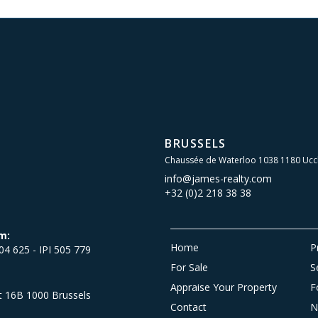
BRUSSELS
Chaussée de Waterloo 1038 1180 Ucc
info@james-realty.com
+32 (0)2 218 38 38
m:
Home
P
504 625 - IPI 505 779
For Sale
S
Appraise Your Property
F
et 16B 1000 Brussels
Contact
N