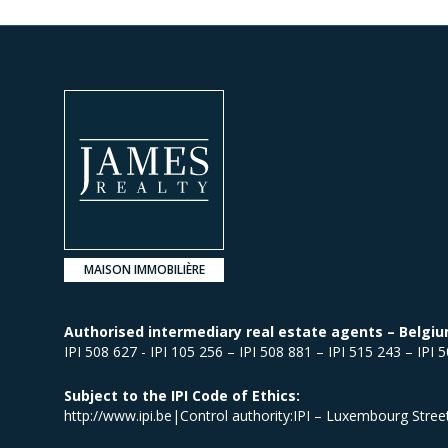
MAISON IMMOBILIÈRE
Authorised intermediary real estate agents – Belgiu
IPI 508 627 - IPI 105 256 – IPI 508 881 – IPI 515 243 – IPI 
Subject to the IPI Code of Ethics:
http://www.ipi.be|Control authority:IPI – Luxembourg Stre