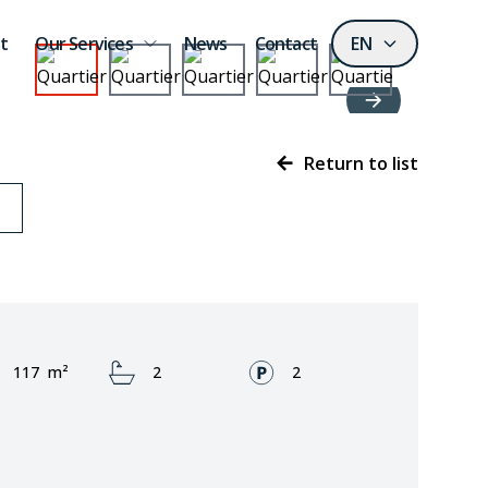
t
Our Services
News
Contact
EN
Return to list
Area:
Bathrooms:
Fronts:
117
m²
2
2