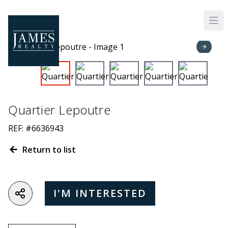
Skip to main content
Quartier Lepoutre
REF: #6636943
Return to list
I'M INTERESTED