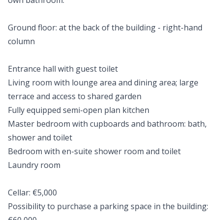
own bathroom.
Ground floor: at the back of the building - right-hand
column
Entrance hall with guest toilet
Living room with lounge area and dining area; large
terrace and access to shared garden
Fully equipped semi-open plan kitchen
Master bedroom with cupboards and bathroom: bath,
shower and toilet
Bedroom with en-suite shower room and toilet
Laundry room
Cellar: €5,000
Possibility to purchase a parking space in the building: