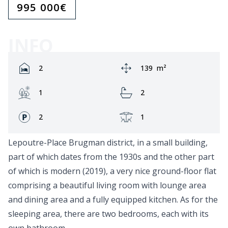
995 000
€
INFO
Rooms:
Area:
2
139
m²
Garden:
Bathrooms:
1
2
Fronts:
Terrace:
2
1
Lepoutre-Place Brugman district, in a small building,
part of which dates from the 1930s and the other part
of which is modern (2019), a very nice ground-floor flat
comprising a beautiful living room with lounge area
and dining area and a fully equipped kitchen. As for the
sleeping area, there are two bedrooms, each with its