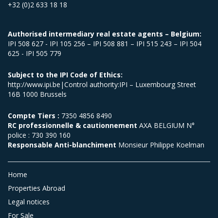
+32 (0)2 633 18 18
Authorised intermediary real estate agents – Belgium:
IPI 508 627 - IPI 105 256 – IPI 508 881 – IPI 515 243 – IPI 504
625 - IPI 505 779
Subject to the IPI Code of Ethics:
http://www.ipi.be|Control authority:IPI – Luxembourg Street
16B 1000 Brussels
Compte Tiers :
7350 4856 8490
RC professionnelle & cautionnement
AXA BELGIUM N°
police : 730 390 160
Responsable Anti-blanchiment
Monsieur Philippe Koelman
Home
Properties Abroad
Legal notices
For Sale