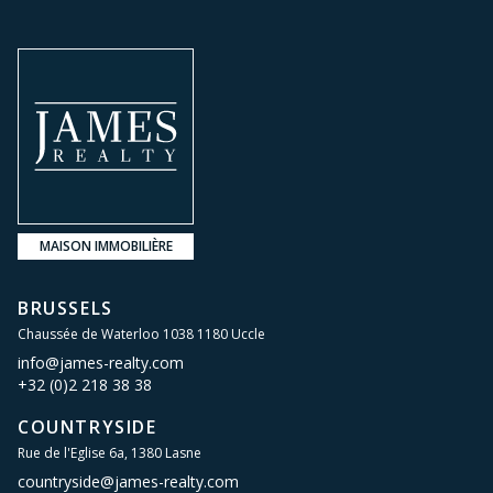
MAISON IMMOBILIÈRE
BRUSSELS
Chaussée de Waterloo 1038 1180 Uccle
info@james-realty.com
+32 (0)2 218 38 38
COUNTRYSIDE
Rue de l'Eglise 6a, 1380 Lasne
countryside@james-realty.com