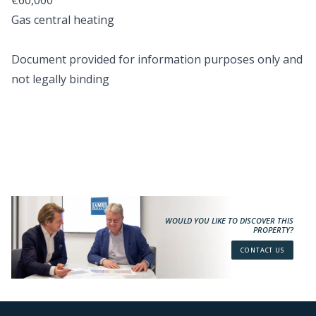
€60,000
Gas central heating
Document provided for information purposes only and
not legally binding
WOULD YOU LIKE TO DISCOVER THIS
PROPERTY?
CONTACT US