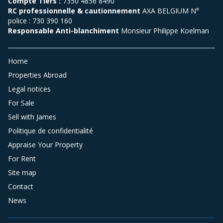
Compte Tiers :
7350 4856 8490
RC professionnelle & cautionnement
AXA BELGIUM N°
police : 730 390 160
Responsable Anti-blanchiment
Monsieur Philippe Koelman
Home
Properties Abroad
Legal notices
For Sale
Sell with James
Politique de confidentialité
Appraise Your Property
For Rent
Site map
Contact
News