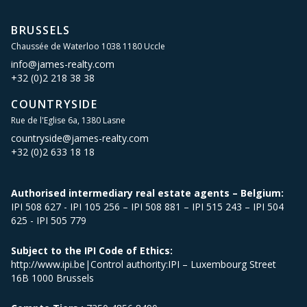
BRUSSELS
Chaussée de Waterloo 1038 1180 Uccle
info@james-realty.com
+32 (0)2 218 38 38
COUNTRYSIDE
Rue de l'Eglise 6a, 1380 Lasne
countryside@james-realty.com
+32 (0)2 633 18 18
Authorised intermediary real estate agents – Belgium:
IPI 508 627 - IPI 105 256 – IPI 508 881 – IPI 515 243 – IPI 504
625 - IPI 505 779
Subject to the IPI Code of Ethics:
http://www.ipi.be|Control authority:IPI – Luxembourg Street
16B 1000 Brussels