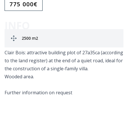
775 000
€
INFO
Ground area:
2500 m2
Clair Bois: attractive building plot of 27a35ca (according
to the land register) at the end of a quiet road, ideal for
the construction of a single-family villa.
Wooded area.
Further information on request