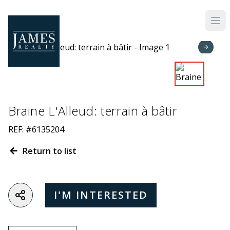
Skip to main content
Braine L'Alleud: terrain à bâtir
REF: #6135204
Return to list
I'M INTERESTED