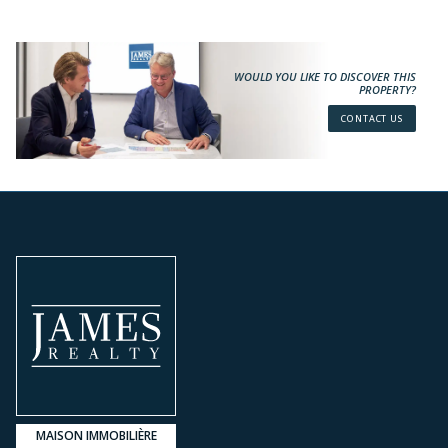
WOULD YOU LIKE TO DISCOVER THIS
PROPERTY?
CONTACT US
MAISON IMMOBILIÈRE