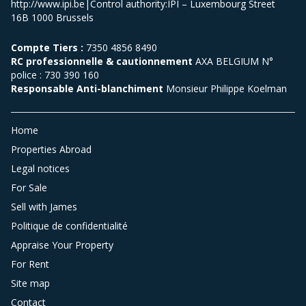
http://www.ipi.be|Control authority:IPI – Luxembourg Street
16B 1000 Brussels
Compte Tiers :
7350 4856 8490
RC professionnelle & cautionnement
AXA BELGIUM N°
police : 730 390 160
Responsable Anti-blanchiment
Monsieur Philippe Koelman
Home
Properties Abroad
Legal notices
For Sale
Sell with James
Politique de confidentialité
Appraise Your Property
For Rent
Site map
Contact