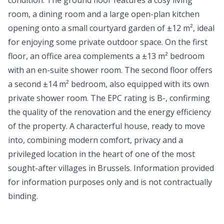
condition. The ground floor features a cosy living
room, a dining room and a large open-plan kitchen
opening onto a small courtyard garden of ±12 m², ideal
for enjoying some private outdoor space. On the first
floor, an office area complements a ±13 m² bedroom
with an en-suite shower room. The second floor offers
a second ±14 m² bedroom, also equipped with its own
private shower room. The EPC rating is B-, confirming
the quality of the renovation and the energy efficiency
of the property. A characterful house, ready to move
into, combining modern comfort, privacy and a
privileged location in the heart of one of the most
sought-after villages in Brussels. Information provided
for information purposes only and is not contractually
binding.