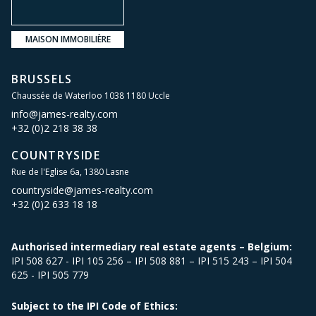
MAISON IMMOBILIÈRE
BRUSSELS
Chaussée de Waterloo 1038 1180 Uccle
info@james-realty.com
+32 (0)2 218 38 38
COUNTRYSIDE
Rue de l'Eglise 6a, 1380 Lasne
countryside@james-realty.com
+32 (0)2 633 18 18
Authorised intermediary real estate agents – Belgium:
IPI 508 627 - IPI 105 256 – IPI 508 881 – IPI 515 243 – IPI 504
625 - IPI 505 779
Subject to the IPI Code of Ethics: