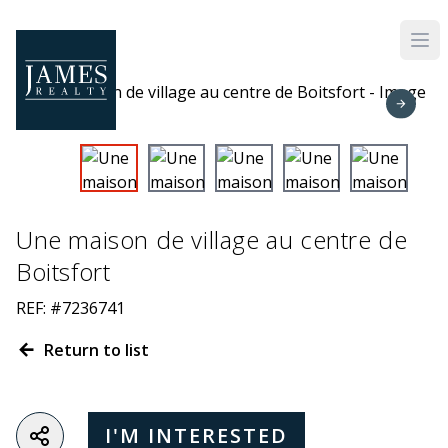
Skip to main content
Une maison de village au centre de
Boitsfort
REF: #7236741
Return to list
I'M INTERESTED