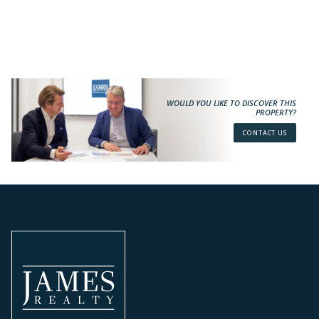
WOULD YOU LIKE TO DISCOVER THIS
PROPERTY?
CONTACT US