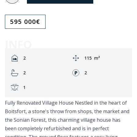
595 000
€
INFO
Rooms:
Area:
2
115
m²
Bathrooms:
Fronts:
2
2
Terrace:
1
Fully Renovated Village House Nestled in the heart of
Boitsfort, a stone's throw from shops, the market and
the Sonian Forest, this charming village house has
been completely refurbished and is in perfect