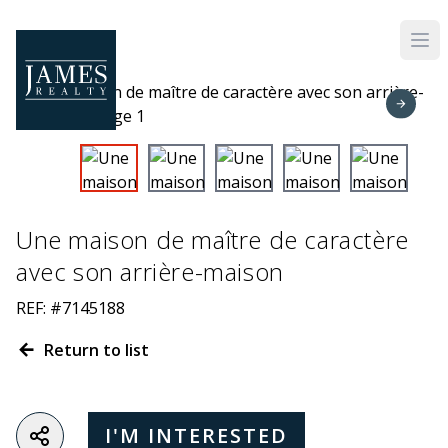
Skip to main content
Une maison de maître de caractère
avec son arrière-maison
REF: #7145188
Return to list
I'M INTERESTED