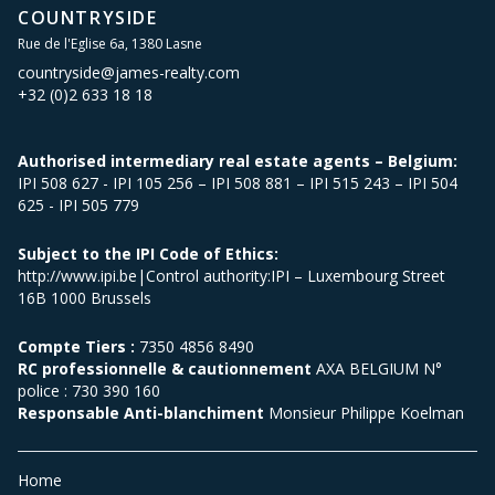
COUNTRYSIDE
Rue de l'Eglise 6a, 1380 Lasne
countryside@james-realty.com
+32 (0)2 633 18 18
Authorised intermediary real estate agents – Belgium:
IPI 508 627 - IPI 105 256 – IPI 508 881 – IPI 515 243 – IPI 504
625 - IPI 505 779
Subject to the IPI Code of Ethics:
http://www.ipi.be|Control authority:IPI – Luxembourg Street
16B 1000 Brussels
Compte Tiers :
7350 4856 8490
RC professionnelle & cautionnement
AXA BELGIUM N°
police : 730 390 160
Responsable Anti-blanchiment
Monsieur Philippe Koelman
Home