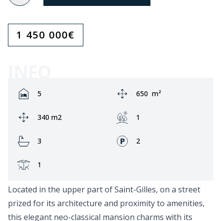
1 450 000
€
INFO
Rooms:
Area:
5
650
m²
Ground area:
Garden:
340 m2
1
Bathrooms:
Fronts:
3
2
Terrace:
1
Located in the upper part of Saint-Gilles, on a street
prized for its architecture and proximity to amenities,
this elegant neo-classical mansion charms with its