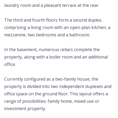
laundry room and a pleasant terrace at the rear.
The third and fourth floors form a second duplex,
comprising a living room with an open-plan kitchen, a
mezzanine, two bedrooms and a bathroom.
In the basement, numerous cellars complete the
property, along with a boiler room and an additional
office.
Currently configured as a two-family house, the
property is divided into two independent duplexes and
office space on the ground floor. This layout offers a
range of possibilities: family home, mixed use or
investment property.