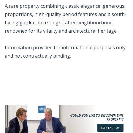
A rare property combining classic elegance, generous
proportions, high-quality period features and a south-
facing garden, in a sought-after neighbourhood
renowned for its vitality and architectural heritage.
Information provided for informational purposes only
and not contractually binding.
WOULD YOU LIKE TO DISCOVER THIS
PROPERTY?
CONTACT US