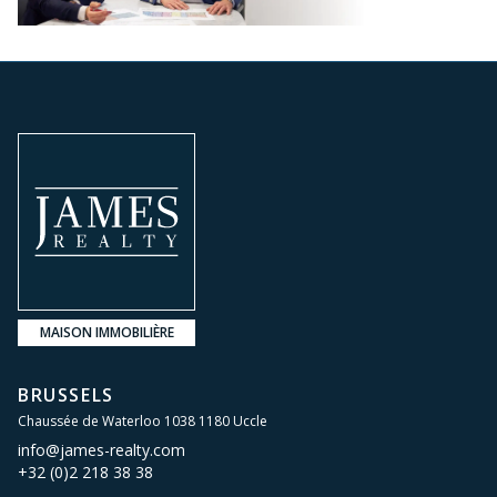
MAISON IMMOBILIÈRE
BRUSSELS
Chaussée de Waterloo 1038 1180 Uccle
info@james-realty.com
+32 (0)2 218 38 38