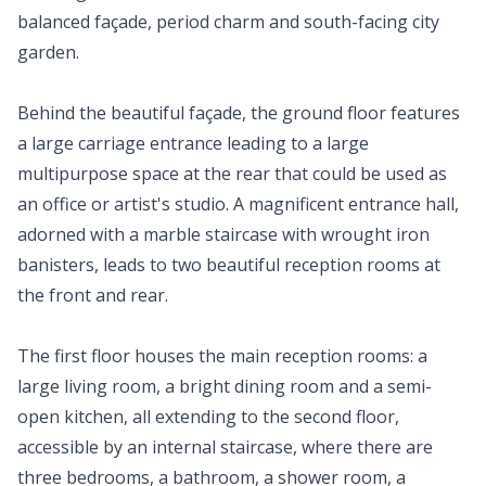
balanced façade, period charm and south-facing city
garden.
Behind the beautiful façade, the ground floor features
a large carriage entrance leading to a large
multipurpose space at the rear that could be used as
an office or artist's studio. A magnificent entrance hall,
adorned with a marble staircase with wrought iron
banisters, leads to two beautiful reception rooms at
the front and rear.
The first floor houses the main reception rooms: a
large living room, a bright dining room and a semi-
open kitchen, all extending to the second floor,
accessible by an internal staircase, where there are
three bedrooms, a bathroom, a shower room, a