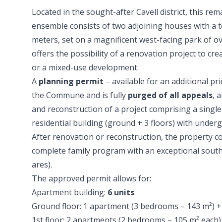
Located in the sought-after Cavell district, this rem
ensemble consists of two adjoining houses with a t
meters, set on a magnificent west-facing park of o
offers the possibility of a renovation project to cr
or a mixed-use development.
A
planning permit
– available for an additional pr
the Commune and is fully
purged of all appeals
, 
and reconstruction of a project comprising a singl
residential building (ground + 3 floors) with under
After renovation or reconstruction, the property 
complete family program with an exceptional south
ares).
The approved permit allows for:
Apartment building:
6 units
Ground floor: 1 apartment (3 bedrooms – 143 m²) +
1st floor: 2 apartments (2 bedrooms – 105 m² each)