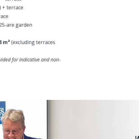
 + terrace
race
25-are garden
8 m²
(excluding terraces
ided for indicative and non-
W