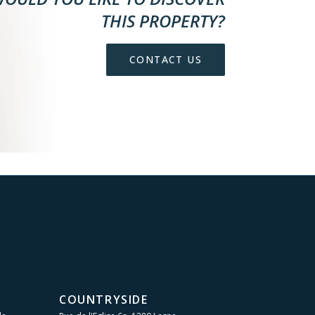
THIS PROPERTY?
CONTACT US
COUNTRYSIDE