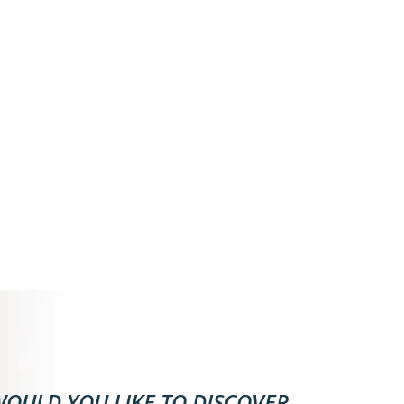
OULD YOU LIKE TO DISCOVER