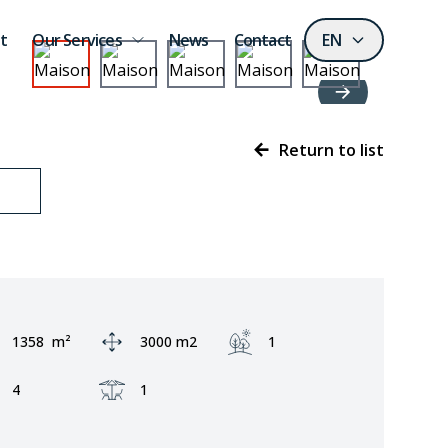
t
Our Services
News
Contact
EN
Return to list
Area:
Ground area:
Garden:
1358
m²
3000 m2
1
Fronts:
Terrace:
4
1