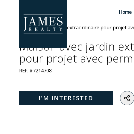
Skip to main content
Home
Maison avec jardin ex
pour projet avec perm
REF: #7214708
I'M INTERESTED