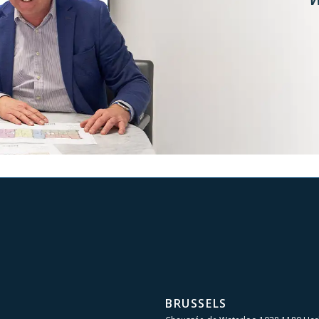
BRUSSELS