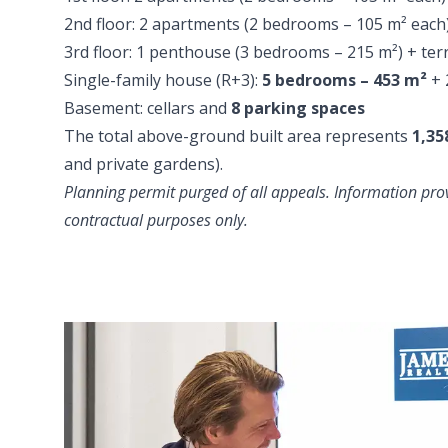
2nd floor: 2 apartments (2 bedrooms – 105 m² each)
3rd floor: 1 penthouse (3 bedrooms – 215 m²) + ter
Single-family house (R+3):
5 bedrooms – 453 m²
+ 
Basement: cellars and
8 parking spaces
The total above-ground built area represents
1,35
and private gardens).
Planning permit purged of all appeals. Information prov
contractual purposes only.