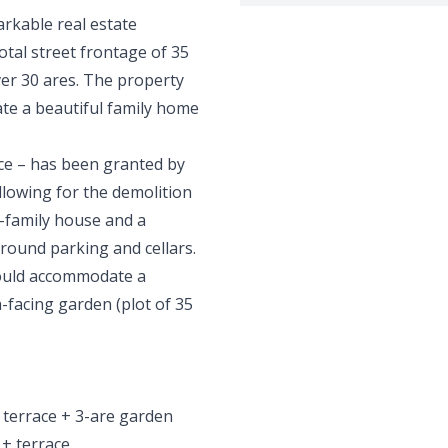
arkable real estate
otal street frontage of 35
ver 30 ares. The property
eate a beautiful family home
ice – has been granted by
allowing for the demolition
e-family house and a
ground parking and cellars.
could accommodate a
-facing garden (plot of 35
 terrace + 3-are garden
 + terrace