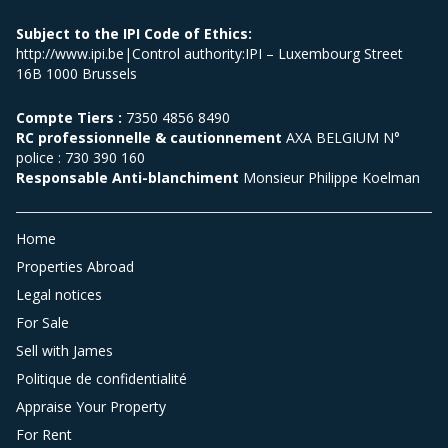
Subject to the IPI Code of Ethics:
http://www.ipi.be|Control authority:IPI – Luxembourg Street
16B 1000 Brussels
Compte Tiers :
7350 4856 8490
RC professionnelle & cautionnement
AXA BELGIUM N°
police : 730 390 160
Responsable Anti-blanchiment
Monsieur Philippe Koelman
Home
Properties Abroad
Legal notices
For Sale
Sell with James
Politique de confidentialité
Appraise Your Property
For Rent