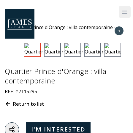
Skip to main content
Quartier Prince d'Orange : villa
contemporaine
REF: #7115295
Return to list
I'M INTERESTED