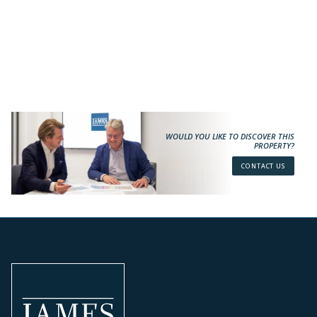
WOULD YOU LIKE TO DISCOVER THIS
PROPERTY?
CONTACT US