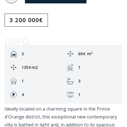
3 200 000
€
INFO
Rooms:
Area:
3
694
m²
Ground area:
Garden:
1354 m2
1
Garage:
Bathrooms:
1
3
Fronts:
Terrace:
4
1
Ideally located on a charming square in the Prince
d'Orange district, this exceptional new contemporary
villa is bathed in light and, in addition to its spacious