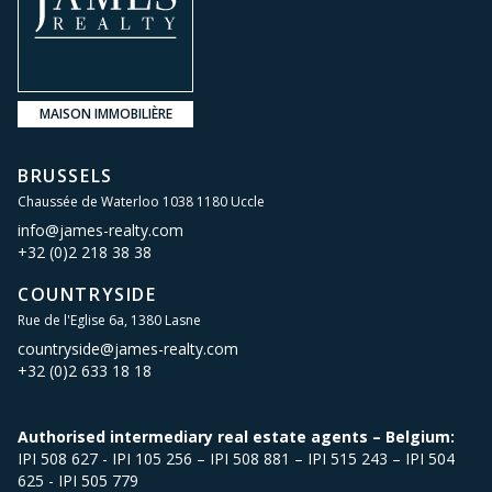
MAISON IMMOBILIÈRE
BRUSSELS
Chaussée de Waterloo 1038 1180 Uccle
info@james-realty.com
+32 (0)2 218 38 38
COUNTRYSIDE
Rue de l'Eglise 6a, 1380 Lasne
countryside@james-realty.com
+32 (0)2 633 18 18
Authorised intermediary real estate agents – Belgium:
IPI 508 627 - IPI 105 256 – IPI 508 881 – IPI 515 243 – IPI 504
625 - IPI 505 779