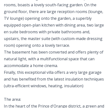
rooms, boasts a lovely south-facing garden. On the
ground floor, there are large reception rooms (lounge,
TV lounge) opening onto the garden, a superbly
equipped open-plan kitchen with dining area, two large
en suite bedrooms with private bathrooms and,
upstairs, the master suite (with custom-made dressing
room) opening onto a lovely terrace.
The basement has been converted and offers plenty of
natural light, with a multifunctional space that can
accommodate a home cinema.
Finally, this exceptional villa offers a very large garage
and has benefited from the latest insulation techniques
(ultra-efficient windows, heating, insulation)
The area:
In the heart of the Prince d'Orange district, a green and