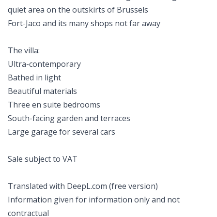
quiet area on the outskirts of Brussels
Fort-Jaco and its many shops not far away
The villa:
Ultra-contemporary
Bathed in light
Beautiful materials
Three en suite bedrooms
South-facing garden and terraces
Large garage for several cars
Sale subject to VAT
Translated with DeepL.com (free version)
Information given for information only and not
contractual