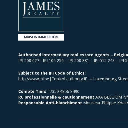
MAISON IMMOBILIÈRE
Authorised intermediary real estate agents – Belgiu
IPI 508 627 - IPI 105 256 – IPI 508 881 – IPI 515 243 – IPI 
Subject to the IPI Code of Ethics:
http://www.ipi.be|Control authority:IPI – Luxembourg Stre
Compte Tiers :
7350 4856 8490
RC professionnelle & cautionnement
AXA BELGIUM N° p
Responsable Anti-blanchiment
Monsieur Philippe Koel