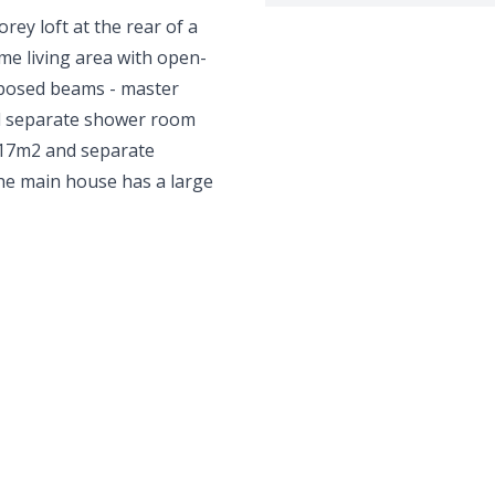
orey loft at the rear of a
me living area with open-
exposed beams - master
d separate shower room
of 17m2 and separate
 The main house has a large