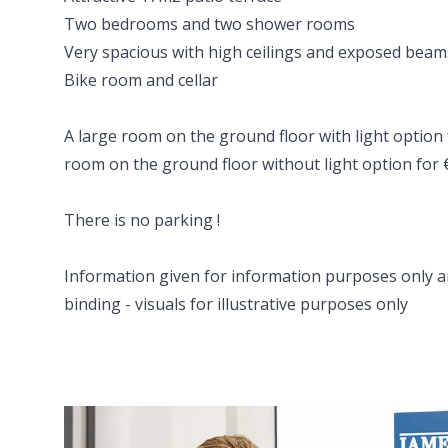
Two bedrooms and two shower rooms
Very spacious with high ceilings and exposed beam
Bike room and cellar
A large room on the ground floor with light option 
room on the ground floor without light option for
There is no parking !
Information given for information purposes only a
binding - visuals for illustrative purposes only