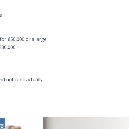
s
for €50,000 or a large
 €30,000
nd not contractually