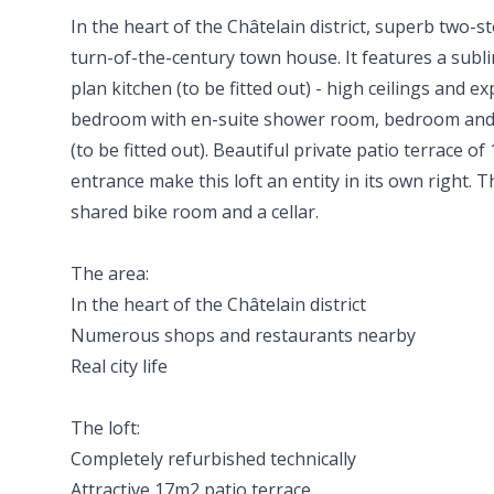
In the heart of the Châtelain district, superb two-st
turn-of-the-century town house. It features a subli
plan kitchen (to be fitted out) - high ceilings and 
bedroom with en-suite shower room, bedroom an
(to be fitted out). Beautiful private patio terrace 
entrance make this loft an entity in its own right.
shared bike room and a cellar.
The area:
In the heart of the Châtelain district
Numerous shops and restaurants nearby
Real city life
The loft:
Completely refurbished technically
Attractive 17m2 patio terrace