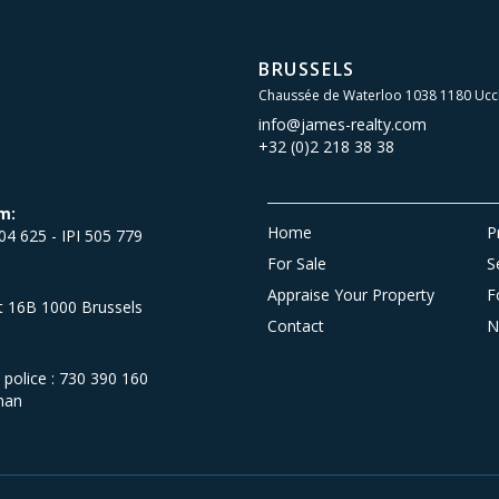
BRUSSELS
Chaussée de Waterloo 1038 1180 Ucc
info@james-realty.com
+32 (0)2 218 38 38
m:
Home
P
504 625 - IPI 505 779
For Sale
S
Appraise Your Property
F
et 16B 1000 Brussels
Contact
N
olice : 730 390 160
man