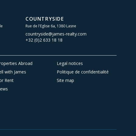
COUNTRYSIDE
le
Rue de l'Eglise 6a, 1380 Lasne
countryside@james-realty.com
+32 (0)2 633 18 18
roperties Abroad
Legal notices
ell with James
Politique de confidentialité
or Rent
Site map
ews