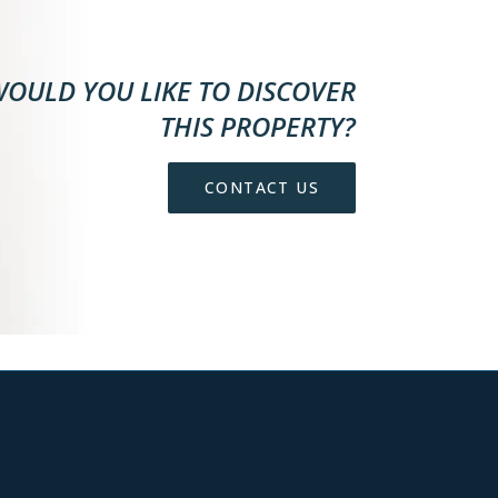
OULD YOU LIKE TO DISCOVER
THIS PROPERTY?
CONTACT US