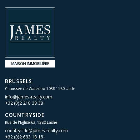
MAISON IMMOBILIÈRE
BRUSSELS
Chaussée de Waterloo 1038 1180 Uccle
info@james-realty.com
+32 (0)2 218 38 38
COUNTRYSIDE
Rue de l'Eglise 6a, 1380 Lasne
countryside@james-realty.com
+32 (0)2 633 18 18