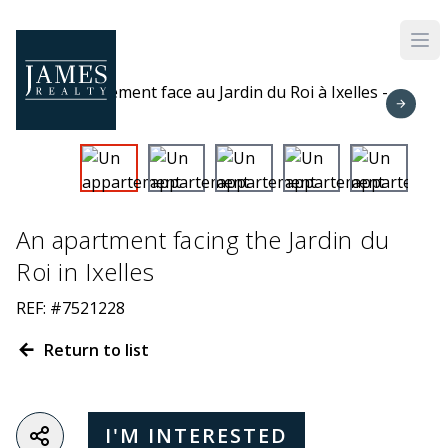
Skip to main content
An apartment facing the Jardin du
Roi in Ixelles
REF: #7521228
Return to list
I'M INTERESTED