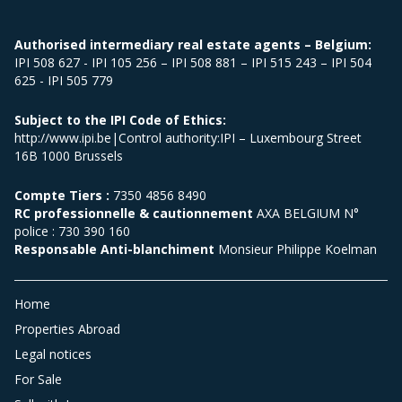
Authorised intermediary real estate agents – Belgium:
IPI 508 627 - IPI 105 256 – IPI 508 881 – IPI 515 243 – IPI 504
625 - IPI 505 779
Subject to the IPI Code of Ethics:
http://www.ipi.be|Control authority:IPI – Luxembourg Street
16B 1000 Brussels
Compte Tiers :
7350 4856 8490
RC professionnelle & cautionnement
AXA BELGIUM N°
police : 730 390 160
Responsable Anti-blanchiment
Monsieur Philippe Koelman
Home
Properties Abroad
Legal notices
For Sale