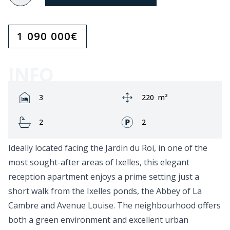
1 090 000
€
INFO
Rooms:
Area:
3
220
m²
Bathrooms:
Fronts:
2
2
Ideally located facing the Jardin du Roi, in one of the
most sought-after areas of Ixelles, this elegant
reception apartment enjoys a prime setting just a
short walk from the Ixelles ponds, the Abbey of La
Cambre and Avenue Louise. The neighbourhood offers
both a green environment and excellent urban