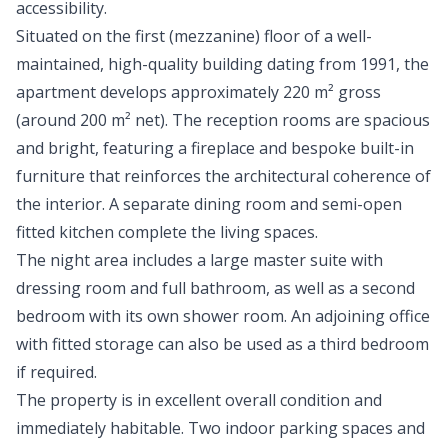
accessibility.
Situated on the first (mezzanine) floor of a well-
maintained, high-quality building dating from 1991, the
apartment develops approximately 220 m² gross
(around 200 m² net). The reception rooms are spacious
and bright, featuring a fireplace and bespoke built-in
furniture that reinforces the architectural coherence of
the interior. A separate dining room and semi-open
fitted kitchen complete the living spaces.
The night area includes a large master suite with
dressing room and full bathroom, as well as a second
bedroom with its own shower room. An adjoining office
with fitted storage can also be used as a third bedroom
if required.
The property is in excellent overall condition and
immediately habitable. Two indoor parking spaces and