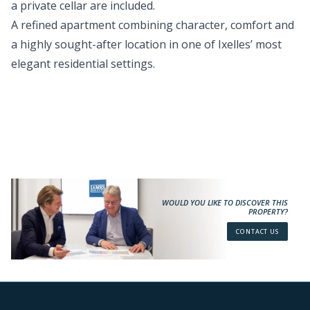
a private cellar are included.
A refined apartment combining character, comfort and
a highly sought-after location in one of Ixelles’ most
elegant residential settings.
WOULD YOU LIKE TO DISCOVER THIS
PROPERTY?
CONTACT US