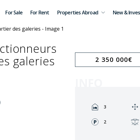
For Sale
For Rent
Properties Abroad
New & Inves
ctionneurs
es galeries
2 350 000
€
INFO
Rooms:
3
Fronts:
2