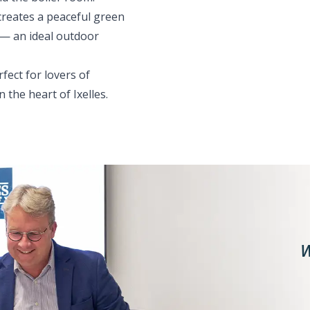
creates a peaceful green
 — an ideal outdoor
fect for lovers of
 the heart of Ixelles.
W