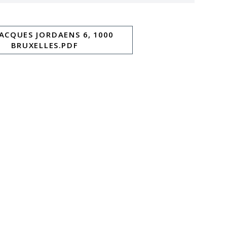
JACQUES JORDAENS 6, 1000
BRUXELLES.PDF