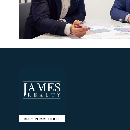
MAISON IMMOBILIÈRE