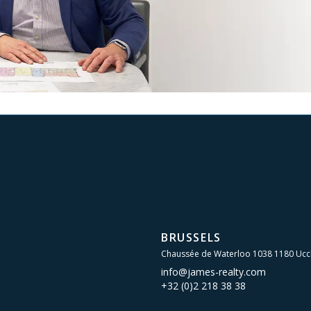
BRUSSELS
Chaussée de Waterloo 1038 1180 Ucc
info@james-realty.com
+32 (0)2 218 38 38