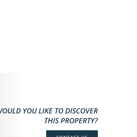
OULD YOU LIKE TO DISCOVER
THIS PROPERTY?