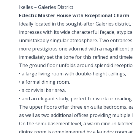
Ixelles – Galeries District
Eclectic Master House with Exceptional Charm
Ideally located in the sought-after Galeries district,
impresses with its wide characterful façade, atypic
unmistakably singular atmosphere. Two entrances 
more prestigious one adorned with a magnificent 
immediately set the tone for this refined and timele
The ground floor unfolds around splendid receptio
• a large living room with double-height ceilings,
• a formal dining room,
• a convivial bar area,
• and an elegant study, perfect for work or reading.
The upper floors offer three en-suite bedrooms, e
as well as two additional offices providing multiple l
On the semi-basement level, a warm dine-in kitchen
dining room is complemented by a laundry room an