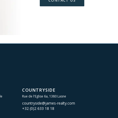
CONTACT US
COUNTRYSIDE
le
Rue de l'Eglise 6a, 1380 Lasne
countryside@james-realty.com
+32 (0)2 633 18 18