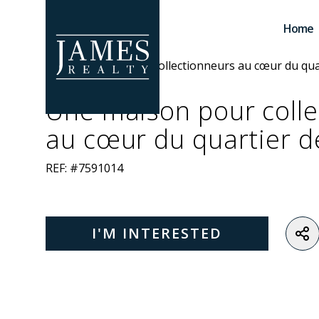
Skip to main content
Home
Une maison pour colle
au cœur du quartier d
REF: #7591014
I'M INTERESTED