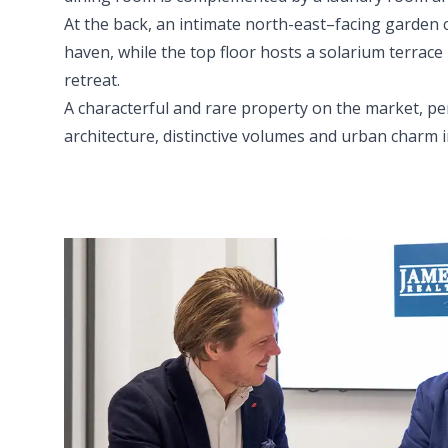
At the back, an intimate north-east–facing garden 
haven, while the top floor hosts a solarium terrace
retreat.
A characterful and rare property on the market, per
architecture, distinctive volumes and urban charm in