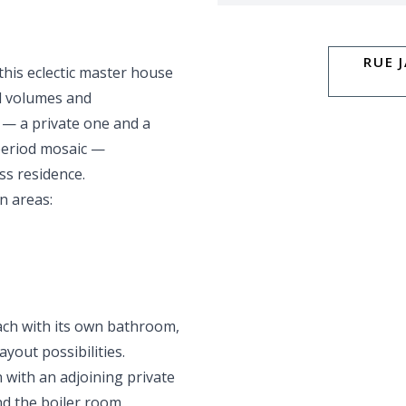
RUE 
 this eclectic master house
al volumes and
— a private one and a
period mosaic —
ss residence.
n areas:
ach with its own bathroom,
ayout possibilities.
 with an adjoining private
d the boiler room.