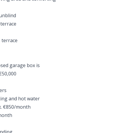
sunblind
 terrace
 terrace
losed garage box is
 €50,000
ers
ting and hot water
ox. €850/month
/month
inding