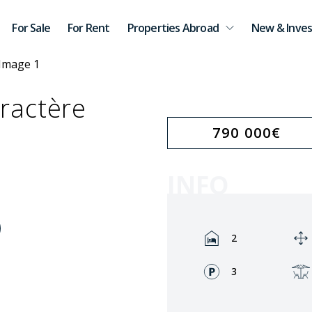
For Sale
For Rent
Properties Abroad
New & Inves
ractère
790 000
€
INFO
Rooms:
2
Fronts:
3