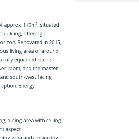
of approx. 170m², situated
c building, offering a
orizon. Renovated in 2015,
ious living area of around
a fully equipped kitchen
wer room, and the master
and south-west facing
n option. Energy
g; dining area with ceiling
ent aspect
living area and converting