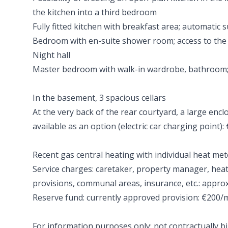
the kitchen into a third bedroom
Fully fitted kitchen with breakfast area; automatic 
Bedroom with en-suite shower room; access to the
Night hall
Master bedroom with walk-in wardrobe, bathroom;
In the basement, 3 spacious cellars
At the very back of the rear courtyard, a large enc
available as an option (electric car charging point):
Recent gas central heating with individual heat met
Service charges: caretaker, property manager, hea
provisions, communal areas, insurance, etc.: appr
Reserve fund: currently approved provision: €200
For information purposes only; not contractually b