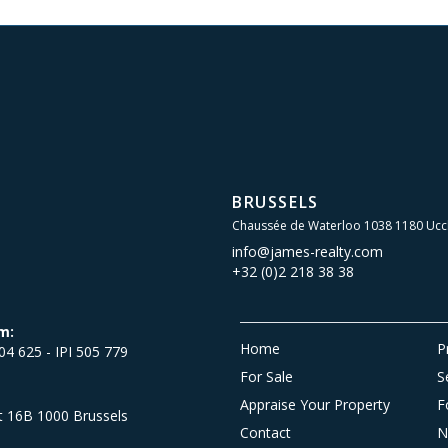
BRUSSELS
Chaussée de Waterloo 1038 1180 Ucc
info@james-realty.com
+32 (0)2 218 38 38
m:
Home
P
504 625 - IPI 505 779
For Sale
S
Appraise Your Property
F
et 16B 1000 Brussels
Contact
N