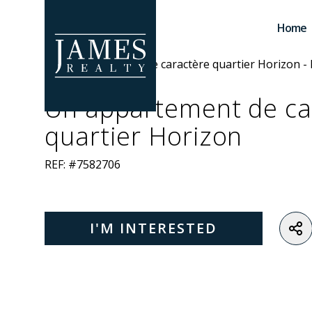
Skip to main content
Home
Un appartement de ca
quartier Horizon
REF: #7582706
I'M INTERESTED