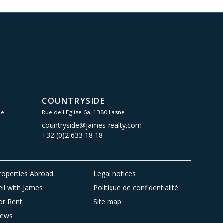
COUNTRYSIDE
le
Rue de l'Eglise 6a, 1380 Lasne
countryside@james-realty.com
+32 (0)2 633 18 18
roperties Abroad
Legal notices
ell with James
Politique de confidentialité
or Rent
Site map
ews