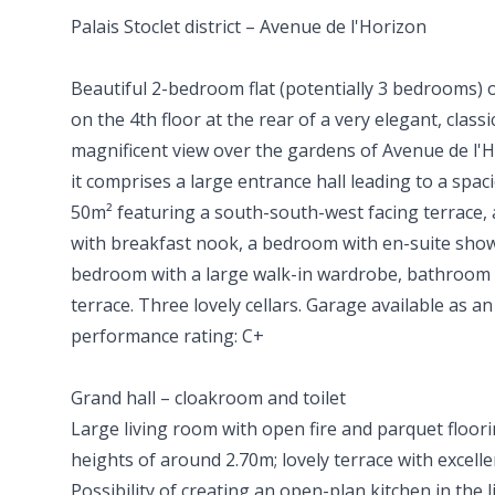
Palais Stoclet district – Avenue de l'Horizon
Beautiful 2-bedroom flat (potentially 3 bedrooms) 
on the 4th floor at the rear of a very elegant, classi
magnificent view over the gardens of Avenue de l'H
it comprises a large entrance hall leading to a spac
50m² featuring a south-south-west facing terrace, 
with breakfast nook, a bedroom with en-suite sho
bedroom with a large walk-in wardrobe, bathroom 
terrace. Three lovely cellars. Garage available as a
performance rating: C+
Grand hall – cloakroom and toilet
Large living room with open fire and parquet floorin
heights of around 2.70m; lovely terrace with excell
Possibility of creating an open-plan kitchen in the 