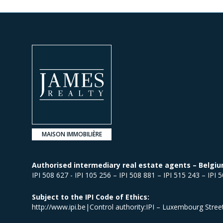
MAISON IMMOBILIÈRE
Authorised intermediary real estate agents – Belgiu
IPI 508 627 - IPI 105 256 – IPI 508 881 – IPI 515 243 – IPI 
Subject to the IPI Code of Ethics:
http://www.ipi.be|Control authority:IPI – Luxembourg Stre