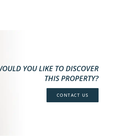
OULD YOU LIKE TO DISCOVER
THIS PROPERTY?
CONTACT US