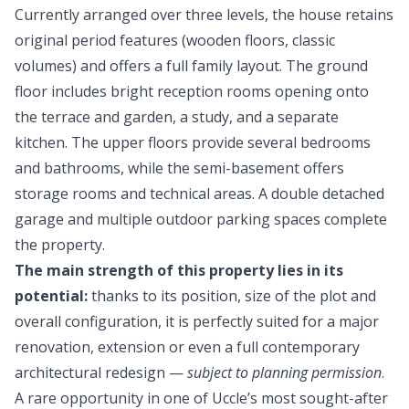
Currently arranged over three levels, the house retains
original period features (wooden floors, classic
volumes) and offers a full family layout. The ground
floor includes bright reception rooms opening onto
the terrace and garden, a study, and a separate
kitchen. The upper floors provide several bedrooms
and bathrooms, while the semi-basement offers
storage rooms and technical areas. A double detached
garage and multiple outdoor parking spaces complete
the property.
The main strength of this property lies in its
potential:
thanks to its position, size of the plot and
overall configuration, it is perfectly suited for a major
renovation, extension or even a full contemporary
architectural redesign —
subject to planning permission
.
A rare opportunity in one of Uccle’s most sought-after