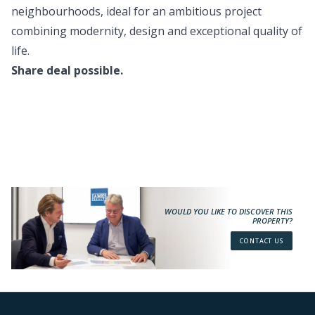
neighbourhoods, ideal for an ambitious project
combining modernity, design and exceptional quality of
life.
Share deal possible.
WOULD YOU LIKE TO DISCOVER THIS
PROPERTY?
CONTACT US