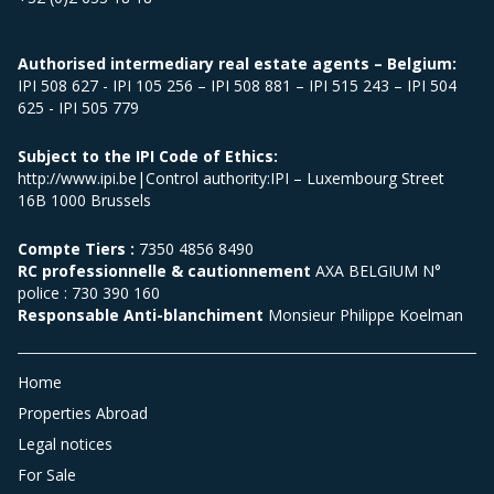
Authorised intermediary real estate agents – Belgium:
IPI 508 627 - IPI 105 256 – IPI 508 881 – IPI 515 243 – IPI 504
625 - IPI 505 779
Subject to the IPI Code of Ethics:
http://www.ipi.be|Control authority:IPI – Luxembourg Street
16B 1000 Brussels
Compte Tiers :
7350 4856 8490
RC professionnelle & cautionnement
AXA BELGIUM N°
police : 730 390 160
Responsable Anti-blanchiment
Monsieur Philippe Koelman
Home
Properties Abroad
Legal notices
For Sale