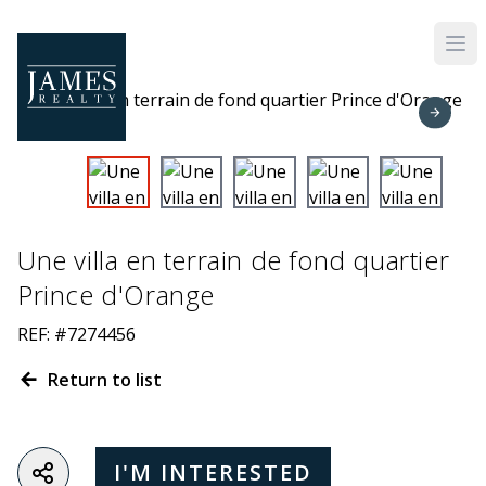
Skip to main content
Une villa en terrain de fond quartier
Prince d'Orange
REF: #7274456
Return to list
I'M INTERESTED