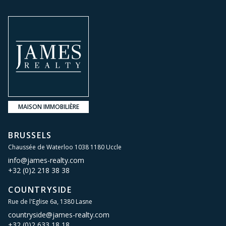
MAISON IMMOBILIÈRE
BRUSSELS
Chaussée de Waterloo 1038 1180 Uccle
info@james-realty.com
+32 (0)2 218 38 38
COUNTRYSIDE
Rue de l'Eglise 6a, 1380 Lasne
countryside@james-realty.com
+32 (0)2 633 18 18