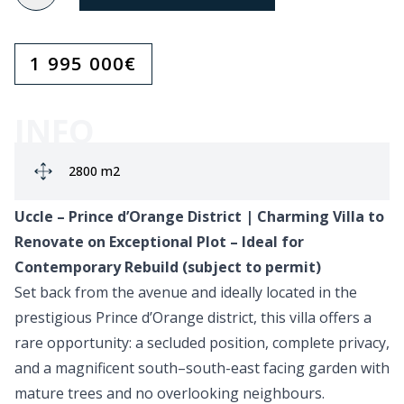
1 995 000
€
INFO
Ground area:
2800 m2
Uccle – Prince d’Orange District | Charming Villa to
Renovate on Exceptional Plot – Ideal for
Contemporary Rebuild (subject to permit)
Set back from the avenue and ideally located in the
prestigious Prince d’Orange district, this villa offers a
rare opportunity: a secluded position, complete privacy,
and a magnificent south–south-east facing garden with
mature trees and no overlooking neighbours.