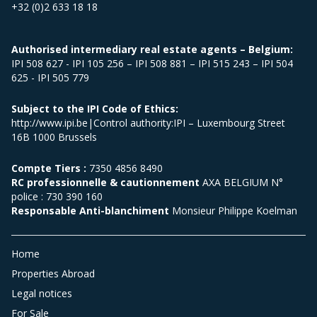
+32 (0)2 633 18 18
Authorised intermediary real estate agents – Belgium:
IPI 508 627 - IPI 105 256 – IPI 508 881 – IPI 515 243 – IPI 504
625 - IPI 505 779
Subject to the IPI Code of Ethics:
http://www.ipi.be|Control authority:IPI – Luxembourg Street
16B 1000 Brussels
Compte Tiers :
7350 4856 8490
RC professionnelle & cautionnement
AXA BELGIUM N°
police : 730 390 160
Responsable Anti-blanchiment
Monsieur Philippe Koelman
Home
Properties Abroad
Legal notices
For Sale