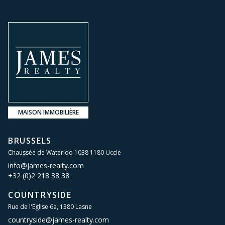
MAISON IMMOBILIÈRE
BRUSSELS
Chaussée de Waterloo 1038 1180 Uccle
info@james-realty.com
+32 (0)2 218 38 38
COUNTRYSIDE
Rue de l'Eglise 6a, 1380 Lasne
countryside@james-realty.com