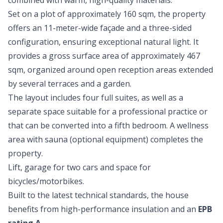
combined with warm, high-quality materials.
Set on a plot of approximately 160 sqm, the property
offers an 11-meter-wide façade and a three-sided
configuration, ensuring exceptional natural light. It
provides a gross surface area of approximately 467
sqm, organized around open reception areas extended
by several terraces and a garden.
The layout includes four full suites, as well as a
separate space suitable for a professional practice or
that can be converted into a fifth bedroom. A wellness
area with sauna (optional equipment) completes the
property.
Lift, garage for two cars and space for
bicycles/motorbikes.
Built to the latest technical standards, the house
benefits from high-performance insulation and an
EPB