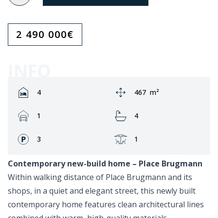
2 490 000
€
INFO
Rooms:
Area:
4
467
m²
Garage:
Bathrooms:
1
4
Fronts:
Terrace:
3
1
Contemporary new-build home – Place Brugmann
Within walking distance of Place Brugmann and its
shops, in a quiet and elegant street, this newly built
contemporary home features clean architectural lines