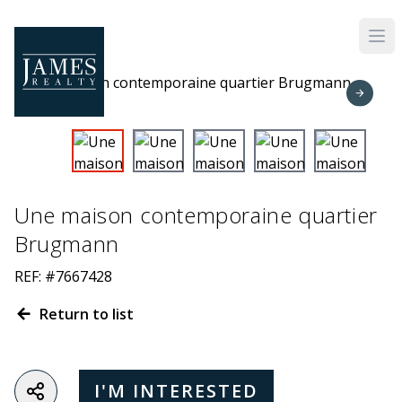
Skip to main content
Une maison contemporaine quartier
Brugmann
REF: #7667428
Return to list
I'M INTERESTED