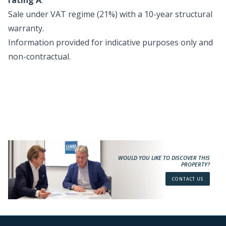
rating A
.
Sale under VAT regime (21%) with a 10-year structural
warranty.
Information provided for indicative purposes only and
non-contractual.
WOULD YOU LIKE TO DISCOVER THIS
PROPERTY?
CONTACT US