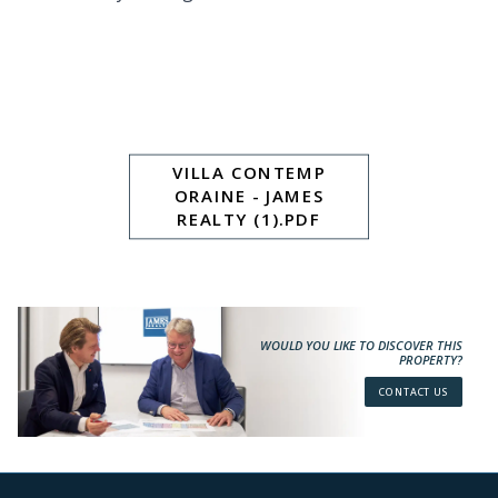
VILLA CONTEMP
ORAINE - JAMES
REALTY (1).PDF
WOULD YOU LIKE TO DISCOVER THIS
PROPERTY?
CONTACT US