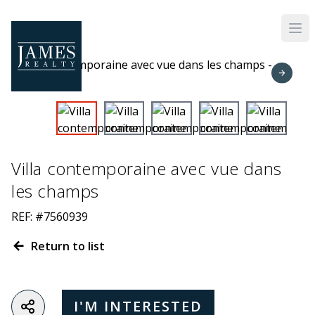
Skip to main content
Villa contemporaine avec vue dans
les champs
REF: #7560939
Return to list
I'M INTERESTED