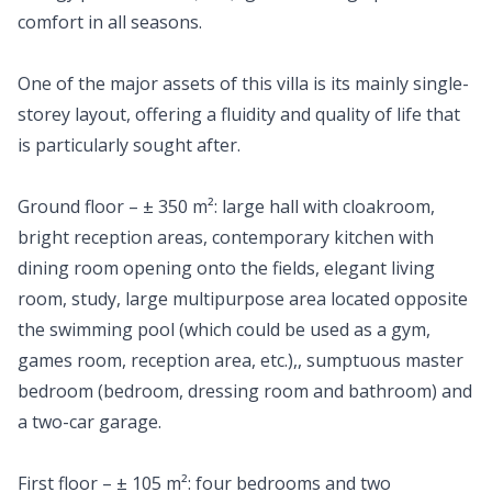
comfort in all seasons.
One of the major assets of this villa is its mainly single-
storey layout, offering a fluidity and quality of life that
is particularly sought after.
Ground floor – ± 350 m²: large hall with cloakroom,
bright reception areas, contemporary kitchen with
dining room opening onto the fields, elegant living
room, study, large multipurpose area located opposite
the swimming pool (which could be used as a gym,
games room, reception area, etc.),, sumptuous master
bedroom (bedroom, dressing room and bathroom) and
a two-car garage.
First floor – ± 105 m²: four bedrooms and two