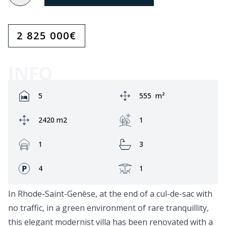
2 825 000
€
INFO
Rooms:
Area:
5
555
m²
Ground area:
Garden:
2420 m2
1
Garage:
Bathrooms:
1
3
Fronts:
Terrace:
4
1
In Rhode-Saint-Genèse, at the end of a cul-de-sac with
no traffic, in a green environment of rare tranquillity,
this elegant modernist villa has been renovated with a