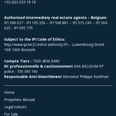
+32 (0)2 633 18 18
Authorised intermediary real estate agents – Belgium:
IPI 508 627 - IPI 105 256 – IPI 508 881 – IPI 515 243 – IPI 504
625 - IPI 505 779
Subject to the IPI Code of Ethics:
http://www.ipi.be|Control authority:IPI – Luxembourg Street
16B 1000 Brussels
Compte Tiers :
7350 4856 8490
RC professionnelle & cautionnement
AXA BELGIUM N°
police : 730 390 160
Responsable Anti-blanchiment
Monsieur Philippe Koelman
Home
Properties Abroad
Legal notices
For Sale