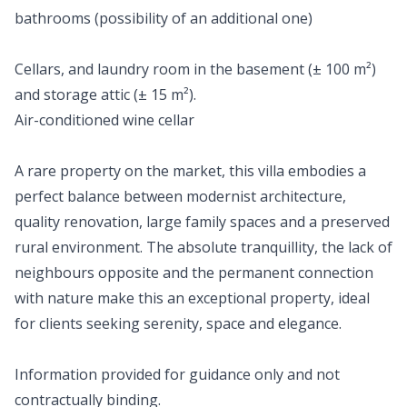
bathrooms (possibility of an additional one)
Cellars, and laundry room in the basement (± 100 m²)
and storage attic (± 15 m²).
Air-conditioned wine cellar
A rare property on the market, this villa embodies a
perfect balance between modernist architecture,
quality renovation, large family spaces and a preserved
rural environment. The absolute tranquillity, the lack of
neighbours opposite and the permanent connection
with nature make this an exceptional property, ideal
for clients seeking serenity, space and elegance.
Information provided for guidance only and not
contractually binding.