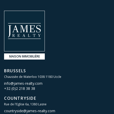
MAISON IMMOBILIÈRE
BRUSSELS
Chaussée de Waterloo 1038 1180 Uccle
info@james-realty.com
+32 (0)2 218 38 38
COUNTRYSIDE
Rue de l'Eglise 6a, 1380 Lasne
countryside@james-realty.com