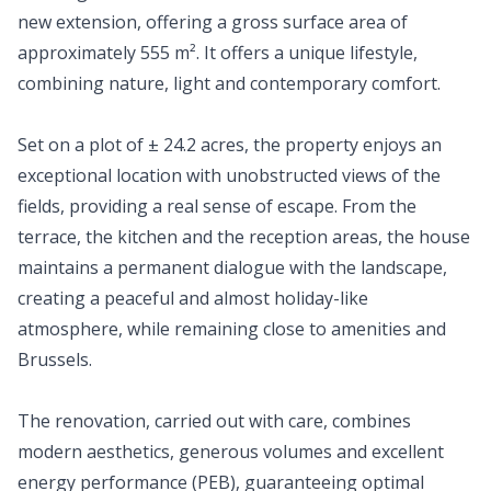
new extension, offering a gross surface area of
approximately 555 m². It offers a unique lifestyle,
combining nature, light and contemporary comfort.
Set on a plot of ± 24.2 acres, the property enjoys an
exceptional location with unobstructed views of the
fields, providing a real sense of escape. From the
terrace, the kitchen and the reception areas, the house
maintains a permanent dialogue with the landscape,
creating a peaceful and almost holiday-like
atmosphere, while remaining close to amenities and
Brussels.
The renovation, carried out with care, combines
modern aesthetics, generous volumes and excellent
energy performance (PEB), guaranteeing optimal