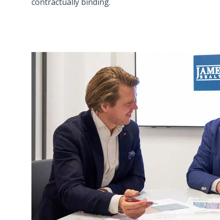
contractually binding.