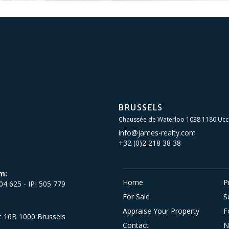
BRUSSELS
Chaussée de Waterloo 1038 1180 Ucc
info@james-realty.com
+32 (0)2 218 38 38
m:
Home
P
504 625 - IPI 505 779
For Sale
S
Appraise Your Property
F
et 16B 1000 Brussels
Contact
N