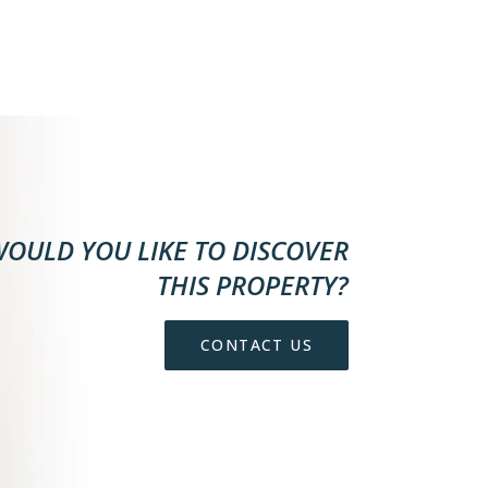
OULD YOU LIKE TO DISCOVER
THIS PROPERTY?
CONTACT US