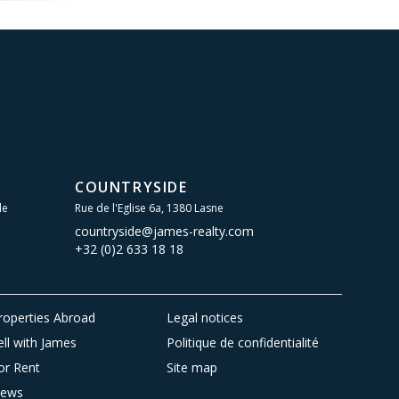
COUNTRYSIDE
le
Rue de l'Eglise 6a, 1380 Lasne
countryside@james-realty.com
+32 (0)2 633 18 18
roperties Abroad
Legal notices
ell with James
Politique de confidentialité
or Rent
Site map
ews