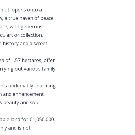
 plot, opens onto a
, a true haven of peace.
pace, with generous
t, art or collection.
 history and discreet
ea of 1.57 hectares, offer
arrying out various family
this undeniably charming
on and enhancement.
ts beauty and soul.
dable land for €1,050,000.
nly and is not