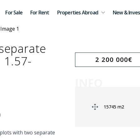
For Sale
For Rent
Properties Abroad
New & Inves
 separate
a 1.57-
2 200 000
€
INFO
Ground area:
15745 m2
 plots with two separate