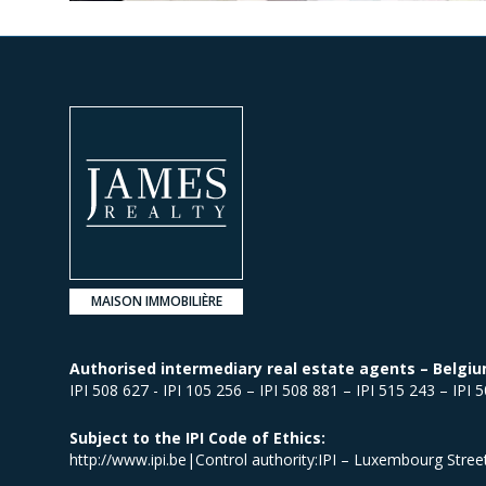
MAISON IMMOBILIÈRE
Authorised intermediary real estate agents – Belgiu
IPI 508 627 - IPI 105 256 – IPI 508 881 – IPI 515 243 – IPI 
Subject to the IPI Code of Ethics:
http://www.ipi.be|Control authority:IPI – Luxembourg Stre