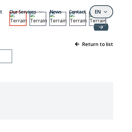
t
Our Services
News
Contact
EN
Return to list