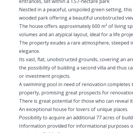
entrances, set within a 1.57-hectare park
Nestled in a peaceful, unspoiled green setting, this
wooded park offering a beautiful unobstructed view
The house offers approximately 600 m² of living s
volumes and an atypical layout, ideal for a life projec
The property exudes a rare atmosphere, steeped in
elegance.
Its vast, flat, unobstructed grounds, covering an ar
the possibility of building a second villa and thus c
or investment projects.
A swimming pool in need of renovation completes 
property, promising great prospects for renovati
There is great potential for those who can reveal i
An exceptional house for lovers of unique places.
Possibility to acquire an additional 77 acres of buil
Information provided for informational purposes o