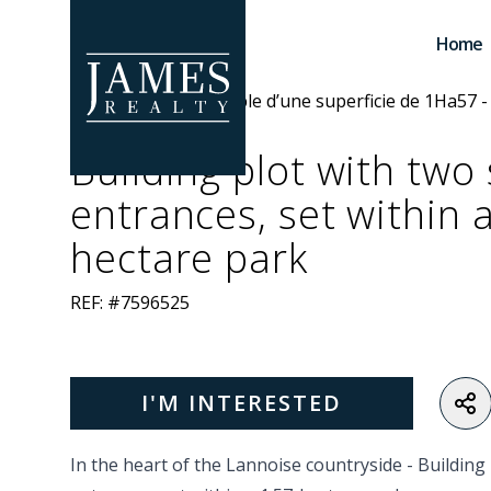
Skip to main content
Home
Building plot with two
entrances, set within 
hectare park
REF: #7596525
I'M INTERESTED
In the heart of the Lannoise countryside -
Building