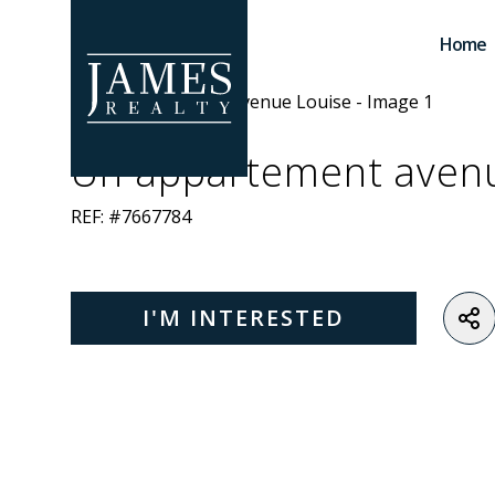
Skip to main content
Home
Un appartement aven
REF: #7667784
I'M INTERESTED