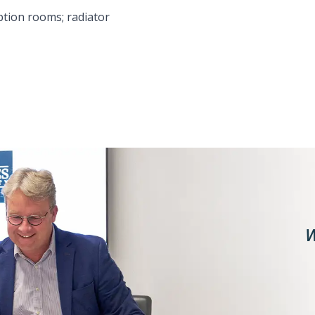
ption rooms; radiator
W