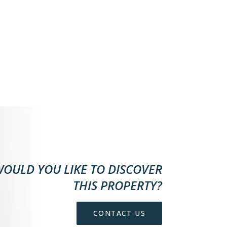
OULD YOU LIKE TO DISCOVER
THIS PROPERTY?
CONTACT US