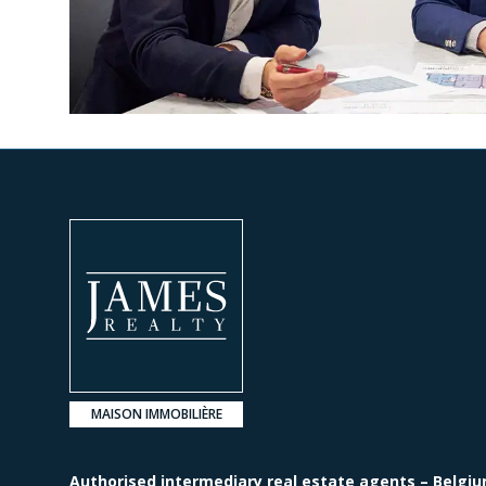
MAISON IMMOBILIÈRE
Authorised intermediary real estate agents – Belgiu