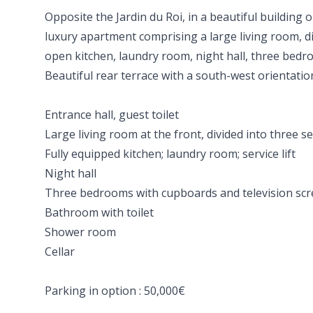
Opposite the Jardin du Roi, in a beautiful building o
luxury apartment comprising a large living room, d
open kitchen, laundry room, night hall, three bed
Beautiful rear terrace with a south-west orientation
Entrance hall, guest toilet
Large living room at the front, divided into three s
Fully equipped kitchen; laundry room; service lift
Night hall
Three bedrooms with cupboards and television sc
Bathroom with toilet
Shower room
Cellar
Parking in option : 50,000€