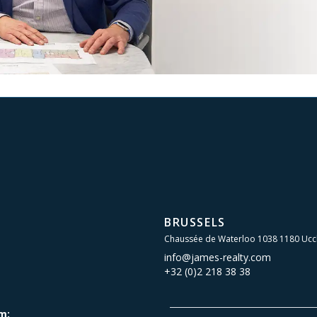
BRUSSELS
Chaussée de Waterloo 1038 1180 Ucc
info@james-realty.com
+32 (0)2 218 38 38
m: