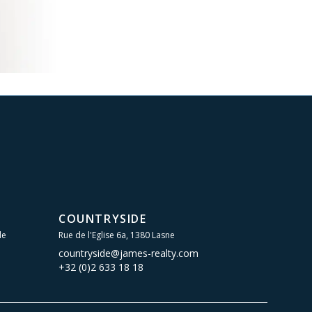
COUNTRYSIDE
le
Rue de l'Eglise 6a, 1380 Lasne
countryside@james-realty.com
+32 (0)2 633 18 18