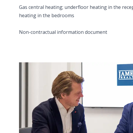
Gas central heating; underfloor heating in the rece
heating in the bedrooms
Non-contractual information document