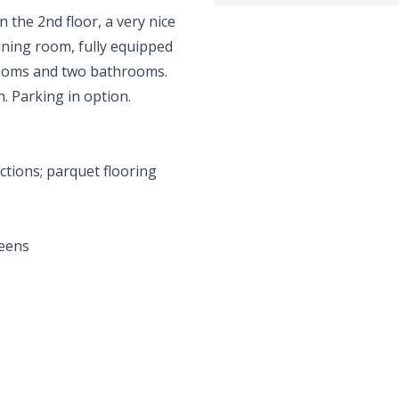
n the 2nd floor, a very nice
ining room, fully equipped
rooms and two bathrooms.
. Parking in option.
ections; parquet flooring
reens