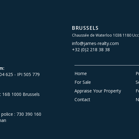
BRUSSELS
Chaussée de Waterloo 1038 1180 Ucc
info@james-realty.com
+32 (0)2 218 38 38
m:
Home
P
504 625 - IPI 505 779
For Sale
S
Appraise Your Property
F
et 16B 1000 Brussels
Contact
N
olice : 730 390 160
man