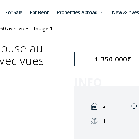
For Sale
For Rent
Properties Abroad
New & Inves
house au
vec vues
1 350 000
€
INFO
Rooms:
2
Terrace:
1