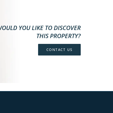
OULD YOU LIKE TO DISCOVER
THIS PROPERTY?
CONTACT US