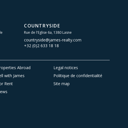
COUNTRYSIDE
le
Rue de l'Eglise 6a, 1380 Lasne
countryside@james-realty.com
+32 (0)2 633 18 18
roperties Abroad
Legal notices
ell with James
Politique de confidentialité
or Rent
Site map
ews