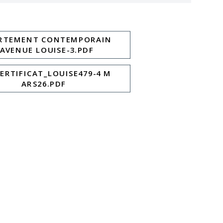
RTEMENT CONTEMPORAIN
 AVENUE LOUISE-3.PDF
CERTIFICAT_LOUISE479-4 M
ARS26.PDF