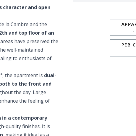
s character and open
 de la Cambre and the
APPA
-
2th and top floor of an
areas have preserved the
PEB 
 The well-maintained
ealing to enthusiasts of
²
, the apartment is
dual-
both to the front and
ughout the day. Large
enhance the feeling of
 in a contemporary
quality finishes. It is
in
, making it ideal as a