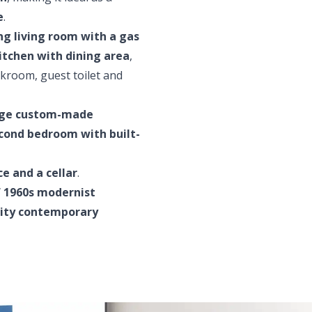
e
.
ng living room with a gas
itchen with dining area
,
akroom, guest toilet and
arge custom-made
cond bedroom with built-
e and a cellar
.
 1960s modernist
lity contemporary