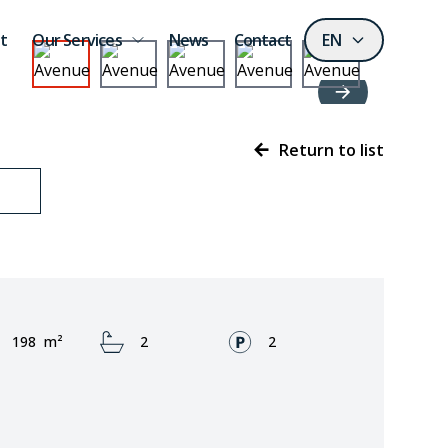
t
Our Services
News
Contact
EN
Return to list
Area:
Bathrooms:
Fronts:
198
m²
2
2