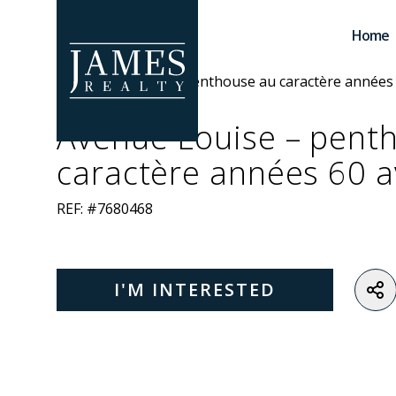
Skip to main content
Home
Avenue Louise – pent
caractère années 60 a
REF: #7680468
I'M INTERESTED