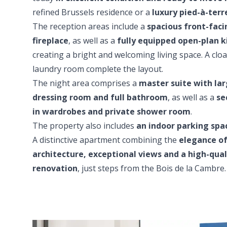
refined Brussels residence or a
luxury pied-à-terr
The reception areas include a
spacious front-faci
fireplace
, as well as a
fully equipped open-plan k
creating a bright and welcoming living space. A clo
laundry room complete the layout.
The night area comprises a
master suite with l
dressing room and full bathroom
, as well as a
se
in wardrobes and private shower room
.
The property also includes
an indoor parking spac
A distinctive apartment combining the
elegance of
architecture, exceptional views and a high-qua
renovation
, just steps from the Bois de la Cambre.