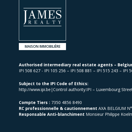
MAISON IMMOBILIÈRE
Authorised intermediary real estate agents – Belgiu
IPI 508 627 - IPI 105 256 – IPI 508 881 – IPI 515 243 – IPI 
Subject to the IPI Code of Ethics:
http://www.ipi.be|Control authority:IPI – Luxembourg Stre
Compte Tiers :
7350 4856 8490
RC professionnelle & cautionnement
AXA BELGIUM N° p
Responsable Anti-blanchiment
Monsieur Philippe Koel