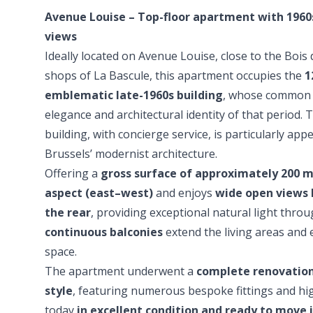
Avenue Louise – Top-floor apartment with 1960
views
Ideally located on Avenue Louise, close to the Bois
shops of La Bascule, this apartment occupies the
1
emblematic late-1960s building
, whose common 
elegance and architectural identity of that period.
building, with concierge service, is particularly app
Brussels’ modernist architecture.
Offering a
gross surface of approximately 200 m
aspect (east–west)
and enjoys
wide open views 
the rear
, providing exceptional natural light thro
continuous balconies
extend the living areas and 
space.
The apartment underwent a
complete renovation
style
, featuring numerous bespoke fittings and high-
today
in excellent condition and ready to move 