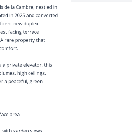
is de la Cambre, nestled in
ted in 2025 and converted
ificent new duplex
st facing terrace
 A rare property that
comfort.
 a private elevator, this
lumes, high ceilings,
r a peaceful, green
face area
e, with garden views