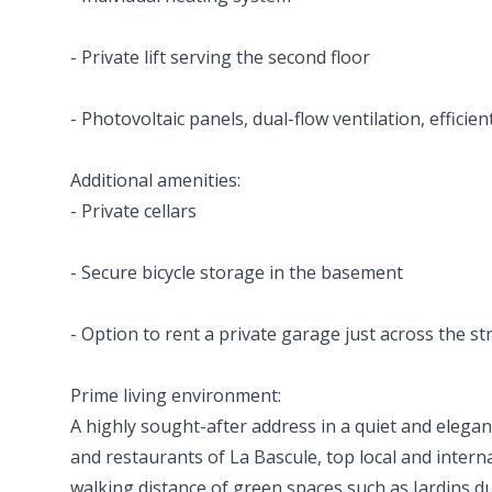
- Private lift serving the second floor
- Photovoltaic panels, dual-flow ventilation, efficien
Additional amenities:
- Private cellars
- Secure bicycle storage in the basement
- Option to rent a private garage just across the st
Prime living environment:
A highly sought-after address in a quiet and elegan
and restaurants of La Bascule, top local and intern
walking distance of green spaces such as Jardins du