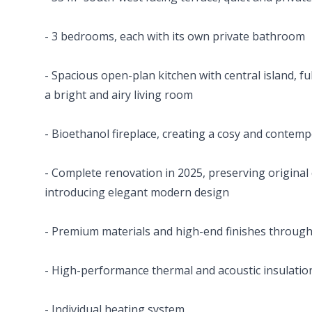
- 3 bedrooms, each with its own private bathroom
- Spacious open-plan kitchen with central island, f
a bright and airy living room
- Bioethanol fireplace, creating a cosy and conte
- Complete renovation in 2025, preserving original
introducing elegant modern design
- Premium materials and high-end finishes throug
- High-performance thermal and acoustic insulatio
- Individual heating system