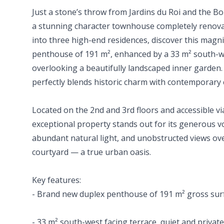
Just a stone’s throw from Jardins du Roi and the Bo
a stunning character townhouse completely renova
into three high-end residences, discover this magn
penthouse of 191 m², enhanced by a 33 m² south-we
overlooking a beautifully landscaped inner garden.
perfectly blends historic charm with contemporary 
Located on the 2nd and 3rd floors and accessible via
exceptional property stands out for its generous vo
abundant natural light, and unobstructed views ove
courtyard — a true urban oasis.
Key features:
- Brand new duplex penthouse of 191 m² gross sur
- 33 m² south-west facing terrace, quiet and privat