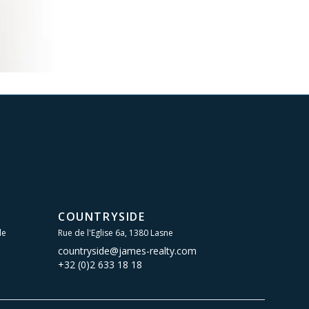
COUNTRYSIDE
le
Rue de l'Eglise 6a, 1380 Lasne
countryside@james-realty.com
+32 (0)2 633 18 18