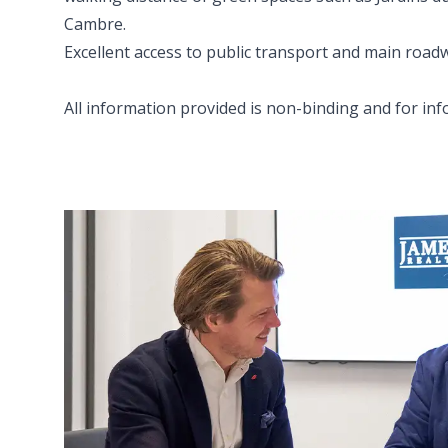
Cambre.
Excellent access to public transport and main road
All information provided is non-binding and for in