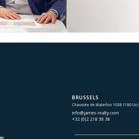
BRUSSELS
Chaussée de Waterloo 1038 1180 Ucc
info@james-realty.com
+32 (0)2 218 38 38
m: