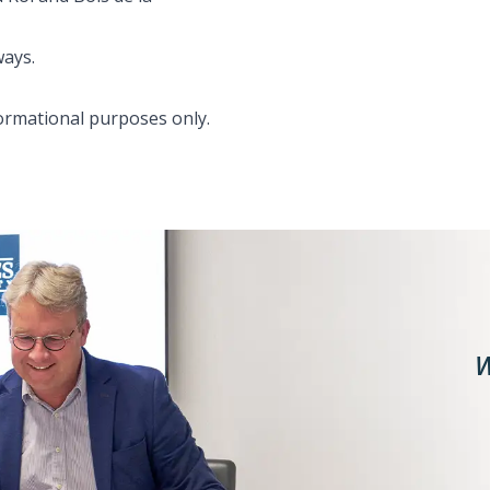
ways.
formational purposes only.
W