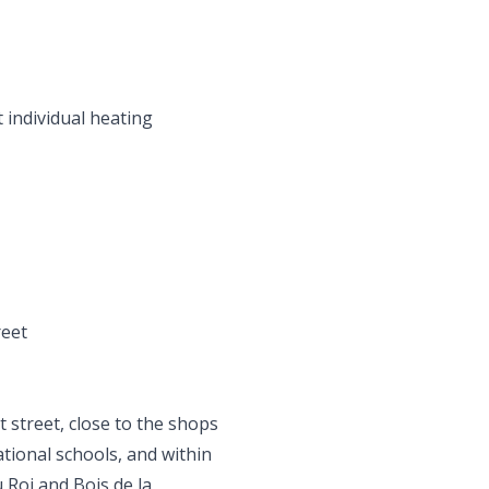
t individual heating
reet
t street, close to the shops
ational schools, and within
 Roi and Bois de la