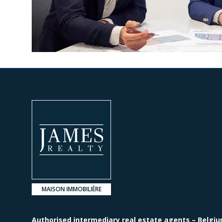
MAISON IMMOBILIÈRE
Authorised intermediary real estate agents – Belgiu