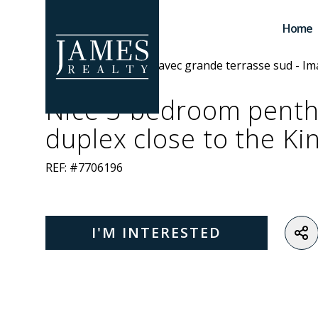
Skip to main content
Home
Nice 3-bedroom pent
duplex close to the Ki
REF: #7706196
I'M INTERESTED