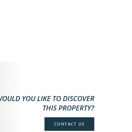
OULD YOU LIKE TO DISCOVER
THIS PROPERTY?
CONTACT US