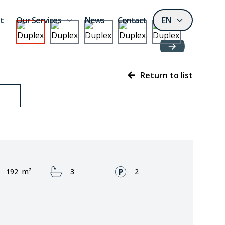
t
Our Services
News
Contact
EN
Return to list
Area:
Bathrooms:
Fronts:
192
m²
3
2