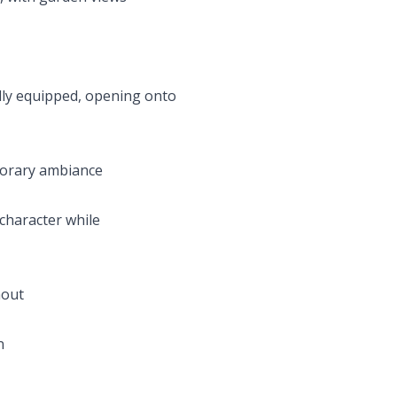
ully equipped, opening onto
mporary ambiance
 character while
hout
n