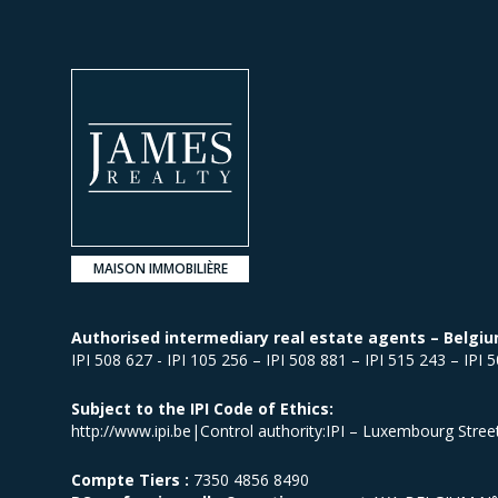
MAISON IMMOBILIÈRE
Authorised intermediary real estate agents – Belgiu
IPI 508 627 - IPI 105 256 – IPI 508 881 – IPI 515 243 – IPI 
Subject to the IPI Code of Ethics:
http://www.ipi.be|Control authority:IPI – Luxembourg Stre
Compte Tiers :
7350 4856 8490