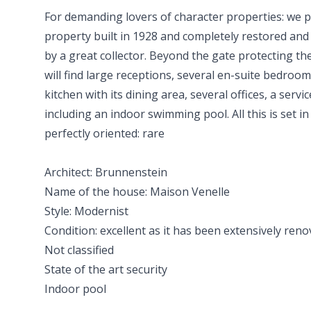
For demanding lovers of character properties: we 
property built in 1928 and completely restored an
by a great collector. Beyond the gate protecting th
will find large receptions, several en-suite bedroo
kitchen with its dining area, several offices, a servi
including an indoor swimming pool. All this is set i
perfectly oriented: rare
Architect: Brunnenstein
Name of the house: Maison Venelle
Style: Modernist
Condition: excellent as it has been extensively re
Not classified
State of the art security
Indoor pool