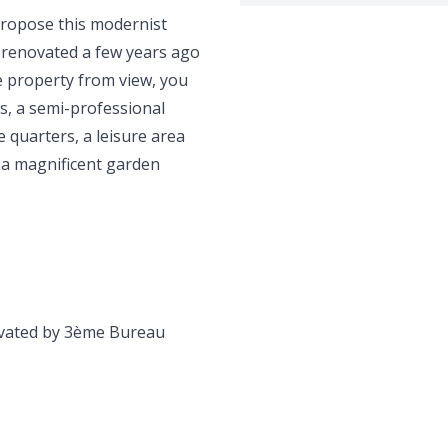
propose this modernist
d renovated a few years ago
e property from view, you
ms, a semi-professional
ce quarters, a leisure area
n a magnificent garden
novated by 3ème Bureau