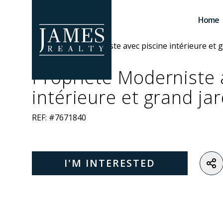
Skip to main content
Home
Propriété Moderniste 
intérieure et grand jar
REF: #7671840
I'M INTERESTED