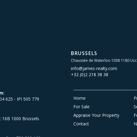
BRUSSELS
Chaussée de Waterloo 1038 1180 Ucc
info@james-realty.com
+32 (0)2 218 38 38
m:
Home
P
504 625 - IPI 505 779
For Sale
S
Appraise Your Property
F
et 16B 1000 Brussels
Contact
N