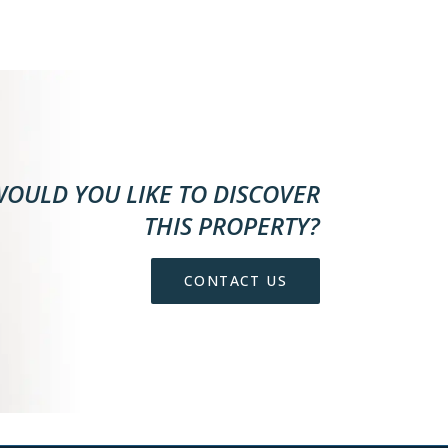
OULD YOU LIKE TO DISCOVER
THIS PROPERTY?
CONTACT US