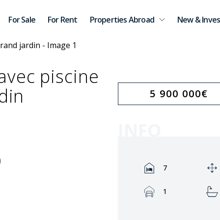
For Sale
For Rent
Properties Abroad
New & Inves
avec piscine
din
5 900 000
€
INFO
Rooms:
7
Garage:
1