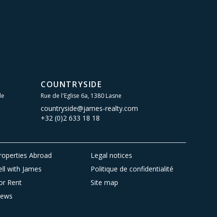
COUNTRYSIDE
le
Rue de l'Eglise 6a, 1380 Lasne
countryside@james-realty.com
+32 (0)2 633 18 18
roperties Abroad
Legal notices
ell with James
Politique de confidentialité
or Rent
Site map
ews