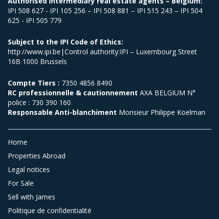
Authorised intermediary real estate agents – Belgium:
IPI 508 627 - IPI 105 256 – IPI 508 881 – IPI 515 243 – IPI 504
625 - IPI 505 779
Subject to the IPI Code of Ethics:
http://www.ipi.be|Control authority:IPI – Luxembourg Street
16B 1000 Brussels
Compte Tiers :
7350 4856 8490
RC professionnelle & cautionnement
AXA BELGIUM N°
police : 730 390 160
Responsable Anti-blanchiment
Monsieur Philippe Koelman
Home
Properties Abroad
Legal notices
For Sale
Sell with James
Politique de confidentialité