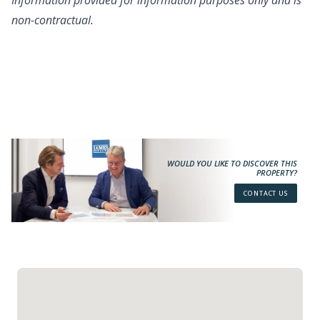
Information provided for information purposes only and is
non-contractual.
WOULD YOU LIKE TO DISCOVER THIS
PROPERTY?
CONTACT US