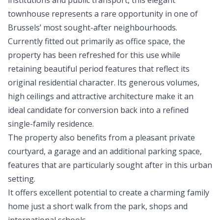
institutions and public transport, this elegant
townhouse represents a rare opportunity in one of
Brussels’ most sought-after neighbourhoods.
Currently fitted out primarily as office space, the
property has been refreshed for this use while
retaining beautiful period features that reflect its
original residential character. Its generous volumes,
high ceilings and attractive architecture make it an
ideal candidate for conversion back into a refined
single-family residence.
The property also benefits from a pleasant private
courtyard, a garage and an additional parking space,
features that are particularly sought after in this urban
setting.
It offers excellent potential to create a charming family
home just a short walk from the park, shops and