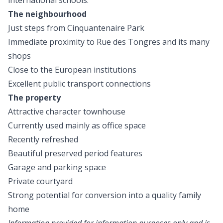
international schools.
The neighbourhood
Just steps from Cinquantenaire Park
Immediate proximity to Rue des Tongres and its many
shops
Close to the European institutions
Excellent public transport connections
The property
Attractive character townhouse
Currently used mainly as office space
Recently refreshed
Beautiful preserved period features
Garage and parking space
Private courtyard
Strong potential for conversion into a quality family
home