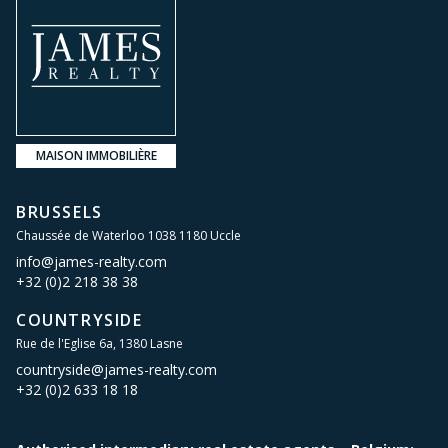
MAISON IMMOBILIÈRE
BRUSSELS
Chaussée de Waterloo 1038 1180 Uccle
info@james-realty.com
+32 (0)2 218 38 38
COUNTRYSIDE
Rue de l'Eglise 6a, 1380 Lasne
countryside@james-realty.com
+32 (0)2 633 18 18