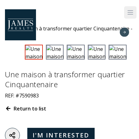
Skip to main content
Une maison à transformer quartier
Cinquantenaire
REF: #7590983
Return to list
I'M INTERESTED