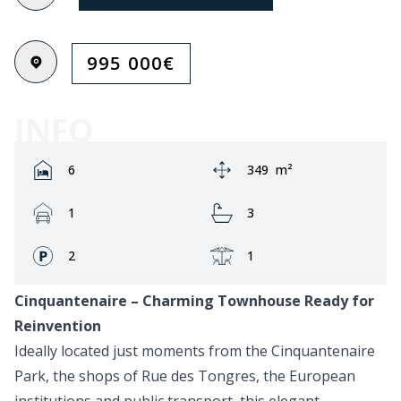
995 000
€
INFO
Rooms:
Area:
6
349
m²
Garage:
Bathrooms:
1
3
Fronts:
Terrace:
2
1
Cinquantenaire – Charming Townhouse Ready for
Reinvention
Ideally located just moments from the Cinquantenaire
Park, the shops of Rue des Tongres, the European