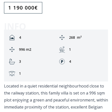
1 190 000
€
INFO
Rooms:
Area:
4
268
m²
Ground area:
Garden:
996 m2
1
Bathrooms:
Fronts:
3
4
Terrace:
1
Located in a quiet residential neighbourhood close to
the railway station, this family villa is set on a 996 sqm
plot enjoying a green and peaceful environment, within
immediate proximity of the station, excellent Belgian