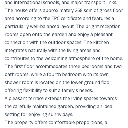
and international schools, and major transport links.
The house offers approximately 268 sqm of gross floor
area according to the EPC certificate and features a
particularly well-balanced layout. The bright reception
rooms open onto the garden and enjoy a pleasant
connection with the outdoor spaces. The kitchen
integrates naturally with the living areas and
contributes to the welcoming atmosphere of the home.
The first floor accommodates three bedrooms and two
bathrooms, while a fourth bedroom with its own
shower room is located on the lower ground floor,
offering flexibility to suit a family's needs.
A pleasant terrace extends the living spaces towards
the carefully maintained garden, providing an ideal
setting for enjoying sunny days.
The property offers comfortable proportions, a