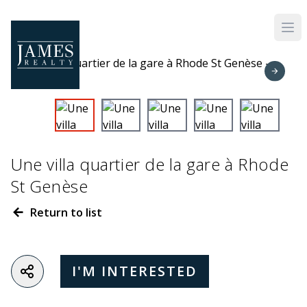
Skip to main content
Une villa quartier de la gare à Rhode
St Genèse
Return to list
I'M INTERESTED