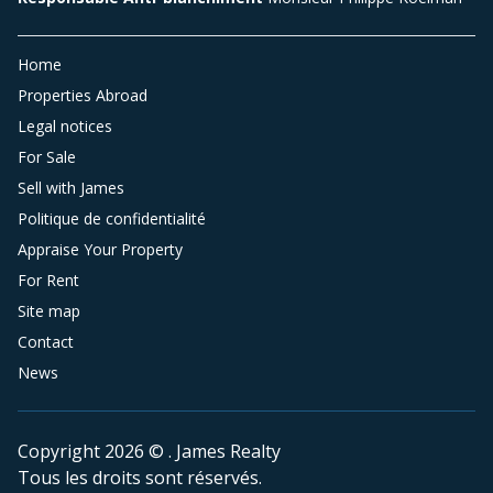
Home
Properties Abroad
Legal notices
For Sale
Sell with James
Politique de confidentialité
Appraise Your Property
For Rent
Site map
Contact
News
Copyright 2026 © . James Realty
Tous les droits sont réservés.