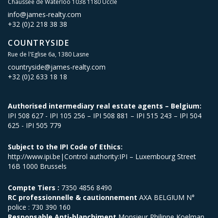
Chaussée de Waterloo 1038 1180 Uccle
info@james-realty.com
+32 (0)2 218 38 38
COUNTRYSIDE
Rue de l'Eglise 6a, 1380 Lasne
countryside@james-realty.com
+32 (0)2 633 18 18
Authorised intermediary real estate agents – Belgium:
IPI 508 627 - IPI 105 256 – IPI 508 881 – IPI 515 243 – IPI 504
625 - IPI 505 779
Subject to the IPI Code of Ethics:
http://www.ipi.be|Control authority:IPI – Luxembourg Street
16B 1000 Brussels
Compte Tiers :
7350 4856 8490
RC professionnelle & cautionnement
AXA BELGIUM N°
police : 730 390 160
Responsable Anti-blanchiment
Monsieur Philippe Koelman