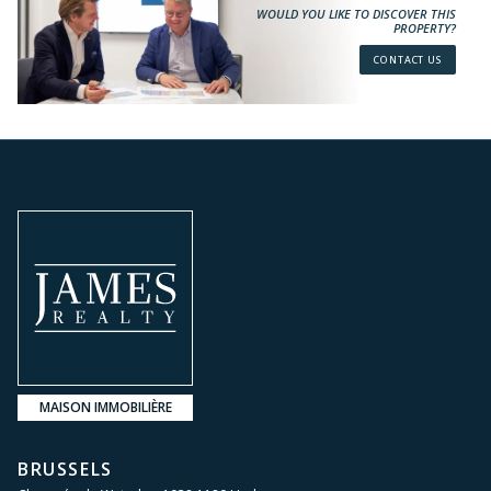
WOULD YOU LIKE TO DISCOVER THIS
PROPERTY?
CONTACT US
MAISON IMMOBILIÈRE
BRUSSELS