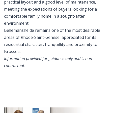
practical layout and a good level of maintenance,
meeting the expectations of buyers looking for a
comfortable family home in a sought-after
environment.
Bellemansheide remains one of the most desirable
areas of Rhode-Saint-Genèse, appreciated for its
residential character, tranquillity and proximity to
Brussels.
Information provided for guidance only and is non-
contractual.