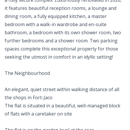
a fully secure complex. Luxuriously renovated in 2026,
it features beautiful reception rooms, a lounge and
dining room, a fully equipped kitchen, a master
bedroom with a walk-in wardrobe and en-suite
bathroom, a bedroom with its own shower room, two
further bedrooms and a shower room. Two parking
spaces complete this exceptional property for those
seeking the utmost in comfort in an idyllic setting!
The Neighbourhood
An elegant, quiet street within walking distance of all
the shops in Fort-Jaco
The flat is situated in a beautiful, well-managed block
of flats with a caretaker on site