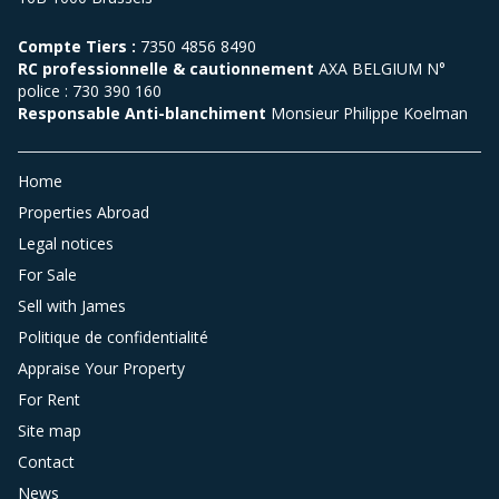
Compte Tiers :
7350 4856 8490
RC professionnelle & cautionnement
AXA BELGIUM N°
police : 730 390 160
Responsable Anti-blanchiment
Monsieur Philippe Koelman
Home
Properties Abroad
Legal notices
For Sale
Sell with James
Politique de confidentialité
Appraise Your Property
For Rent
Site map
Contact
News