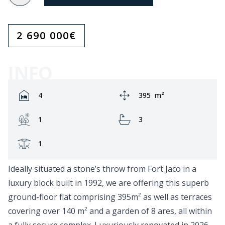
2 690 000
€
INFO
Rooms:
Area:
4
395
m²
Garden:
Bathrooms:
1
3
Terrace:
1
Ideally situated a stone’s throw from Fort Jaco in a
luxury block built in 1992, we are offering this superb
ground-floor flat comprising 395m² as well as terraces
covering over 140 m² and a garden of 8 ares, all within