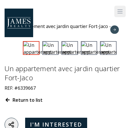
Skip to main content
Un appartement avec jardin quartier
Fort-Jaco
REF: #6339667
Return to list
I'M INTERESTED