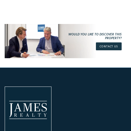
WOULD YOU LIKE TO DISCOVER THIS
PROPERTY?
CONTACT US