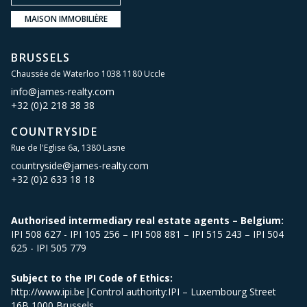
MAISON IMMOBILIÈRE
BRUSSELS
Chaussée de Waterloo 1038 1180 Uccle
info@james-realty.com
+32 (0)2 218 38 38
COUNTRYSIDE
Rue de l'Eglise 6a, 1380 Lasne
countryside@james-realty.com
+32 (0)2 633 18 18
Authorised intermediary real estate agents – Belgium:
IPI 508 627 - IPI 105 256 – IPI 508 881 – IPI 515 243 – IPI 504
625 - IPI 505 779
Subject to the IPI Code of Ethics:
http://www.ipi.be|Control authority:IPI – Luxembourg Street
16B 1000 Brussels