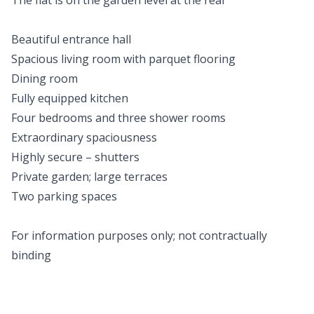
The flat is on the garden level at the rear
Beautiful entrance hall
Spacious living room with parquet flooring
Dining room
Fully equipped kitchen
Four bedrooms and three shower rooms
Extraordinary spaciousness
Highly secure – shutters
Private garden; large terraces
Two parking spaces
For information purposes only; not contractually
binding