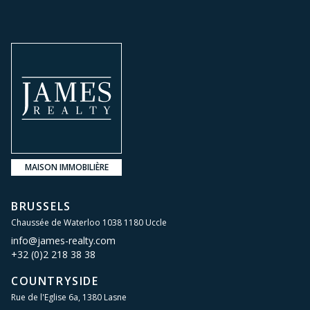
MAISON IMMOBILIÈRE
BRUSSELS
Chaussée de Waterloo 1038 1180 Uccle
info@james-realty.com
+32 (0)2 218 38 38
COUNTRYSIDE
Rue de l'Eglise 6a, 1380 Lasne