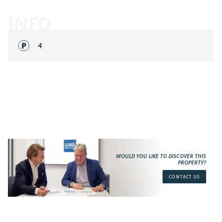
INFO
Fronts:
4
WOULD YOU LIKE TO DISCOVER THIS
PROPERTY?
CONTACT US