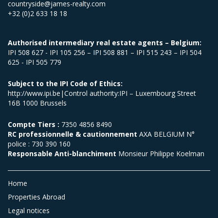
countryside@james-realty.com
+32 (0)2 633 18 18
Authorised intermediary real estate agents – Belgium:
IPI 508 627 - IPI 105 256 – IPI 508 881 – IPI 515 243 – IPI 504
625 - IPI 505 779
Subject to the IPI Code of Ethics:
http://www.ipi.be|Control authority:IPI – Luxembourg Street
16B 1000 Brussels
Compte Tiers :
7350 4856 8490
RC professionnelle & cautionnement
AXA BELGIUM N°
police : 730 390 160
Responsable Anti-blanchiment
Monsieur Philippe Koelman
Home
Properties Abroad
Legal notices