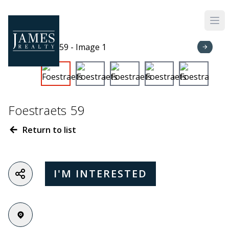
Skip to main content
Foestraets 59
Return to list
I'M INTERESTED