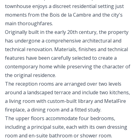
townhouse enjoys a discreet residential setting just
moments from the Bois de la Cambre and the city's
main thoroughfares.
Originally built in the early 20th century, the property
has undergone a comprehensive architectural and
technical renovation. Materials, finishes and technical
features have been carefully selected to create a
contemporary home while preserving the character of
the original residence.
The reception rooms are arranged over two levels
around a landscaped terrace and include two kitchens,
a living room with custom-built library and MetalFire
fireplace, a dining room and a fitted study.
The upper floors accommodate four bedrooms,
including a principal suite, each with its own dressing
room and en-suite bathroom or shower room.