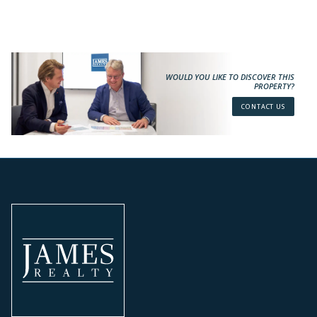
WOULD YOU LIKE TO DISCOVER THIS
PROPERTY?
CONTACT US