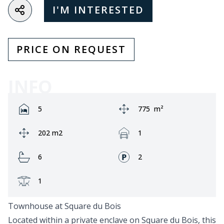
I'M INTERESTED
PRICE ON REQUEST
INFO
Rooms:
Area:
5
775
m²
Ground area:
Garage:
202 m2
1
Bathrooms:
Fronts:
6
2
Terrace:
1
Townhouse at Square du Bois
Located within a private enclave on Square du Bois, this