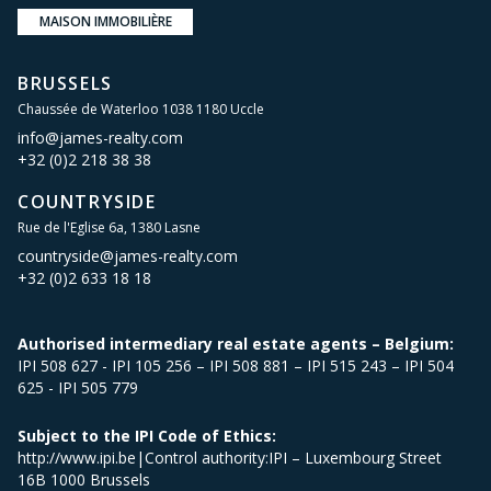
MAISON IMMOBILIÈRE
BRUSSELS
Chaussée de Waterloo 1038 1180 Uccle
info@james-realty.com
+32 (0)2 218 38 38
COUNTRYSIDE
Rue de l'Eglise 6a, 1380 Lasne
countryside@james-realty.com
+32 (0)2 633 18 18
Authorised intermediary real estate agents – Belgium:
IPI 508 627 - IPI 105 256 – IPI 508 881 – IPI 515 243 – IPI 504
625 - IPI 505 779
Subject to the IPI Code of Ethics:
http://www.ipi.be|Control authority:IPI – Luxembourg Street
16B 1000 Brussels