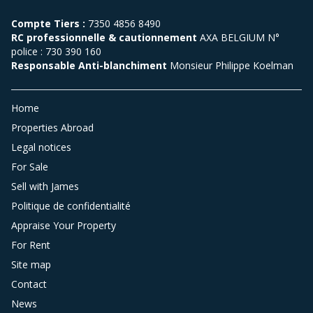
Compte Tiers :
7350 4856 8490
RC professionnelle & cautionnement
AXA BELGIUM N°
police : 730 390 160
Responsable Anti-blanchiment
Monsieur Philippe Koelman
Home
Properties Abroad
Legal notices
For Sale
Sell with James
Politique de confidentialité
Appraise Your Property
For Rent
Site map
Contact
News