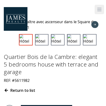
Skip to main content
Quartier Bois de la Cambre: elegant
5 bedrooms house with terrace and
garage
REF: #5611982
Return to list