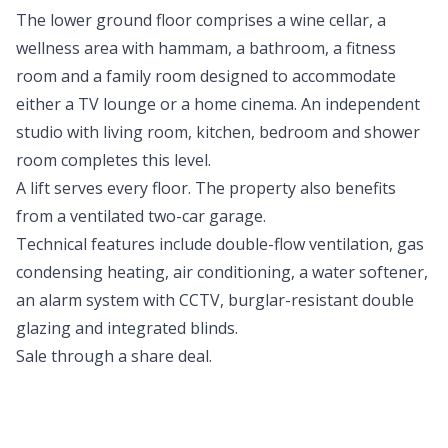
The lower ground floor comprises a wine cellar, a
wellness area with hammam, a bathroom, a fitness
room and a family room designed to accommodate
either a TV lounge or a home cinema. An independent
studio with living room, kitchen, bedroom and shower
room completes this level.
A lift serves every floor. The property also benefits
from a ventilated two-car garage.
Technical features include double-flow ventilation, gas
condensing heating, air conditioning, a water softener,
an alarm system with CCTV, burglar-resistant double
glazing and integrated blinds.
Sale through a share deal.