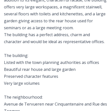
addition to its elegant, characterful facade, the building
offers very large workspaces, a magnificent stairwell,
several floors with toilets and kitchenettes, and a large
garden giving access to the rear house used for
seminars or as a large meeting room.
The building has a perfect address, charm and
character and would be ideal as representative offices.
The building:
Listed with the town planning authorities as offices
Beautiful rear house and large garden
Preserved character features
Very large volumes
The neighbourhood:
Avenue de Tervueren near Cinquantenaire and Rue des