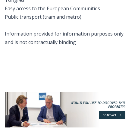
Tongres
Easy access to the European Communities
Public transport (tram and metro)
Information provided for information purposes only
and is not contractually binding
WOULD YOU LIKE TO DISCOVER THIS
PROPERTY?
CONTACT US