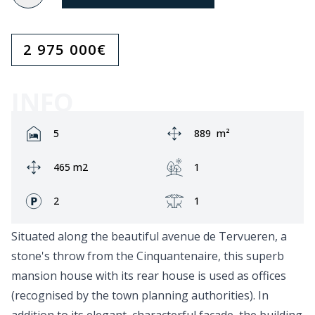
2 975 000
€
INFO
Rooms:
Area:
5
889
m²
Ground area:
Garden:
465 m2
1
Fronts:
Terrace:
2
1
Situated along the beautiful avenue de Tervueren, a
stone's throw from the Cinquantenaire, this superb
mansion house with its rear house is used as offices
(recognised by the town planning authorities). In