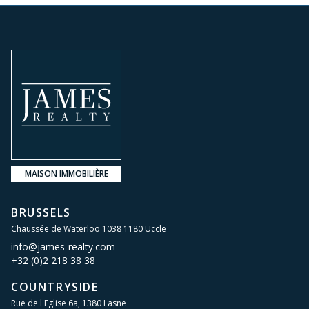
MAISON IMMOBILIÈRE
BRUSSELS
Chaussée de Waterloo 1038 1180 Uccle
info@james-realty.com
+32 (0)2 218 38 38
COUNTRYSIDE
Rue de l'Eglise 6a, 1380 Lasne