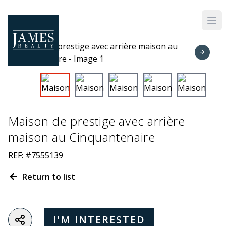
Skip to main content
Maison de prestige avec arrière
maison au Cinquantenaire
REF: #7555139
Return to list
I'M INTERESTED