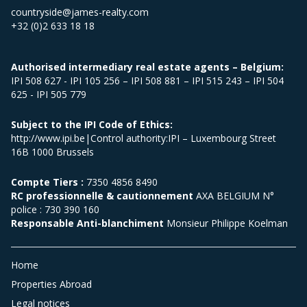
countryside@james-realty.com
+32 (0)2 633 18 18
Authorised intermediary real estate agents – Belgium:
IPI 508 627 - IPI 105 256 – IPI 508 881 – IPI 515 243 – IPI 504
625 - IPI 505 779
Subject to the IPI Code of Ethics:
http://www.ipi.be|Control authority:IPI – Luxembourg Street
16B 1000 Brussels
Compte Tiers :
7350 4856 8490
RC professionnelle & cautionnement
AXA BELGIUM N°
police : 730 390 160
Responsable Anti-blanchiment
Monsieur Philippe Koelman
Home
Properties Abroad
Legal notices