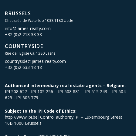
BRUSSELS
Chaussée de Waterloo 1038 1180 Uccle
info@james-realty.com
+32 (0)2 218 38 38
COUNTRYSIDE
Rue de l'Eglise 6a, 1380 Lasne
countryside@james-realty.com
+32 (0)2 633 18 18
Authorised intermediary real estate agents – Belgium:
IPI 508 627 - IPI 105 256 – IPI 508 881 – IPI 515 243 – IPI 504
625 - IPI 505 779
Subject to the IPI Code of Ethics:
http://www.ipi.be|Control authority:IPI – Luxembourg Street
16B 1000 Brussels