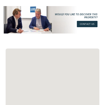
WOULD YOU LIKE TO DISCOVER THIS
PROPERTY?
CONTACT US