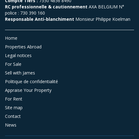
Compte Tiers :
7350 4856 8490
RC professionnelle & cautionnement
AXA BELGIUM N°
police : 730 390 160
Responsable Anti-blanchiment
Monsieur Philippe Koelman
Home
Properties Abroad
Legal notices
For Sale
Sell with James
Politique de confidentialité
Appraise Your Property
For Rent
Site map
Contact
News