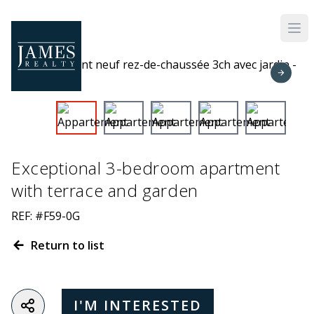
Skip to main content
Exceptional 3-bedroom apartment
with terrace and garden
REF: #F59-0G
Return to list
I'M INTERESTED