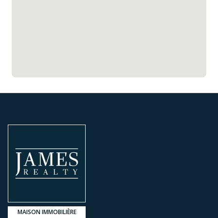
MAISON IMMOBILIÈRE