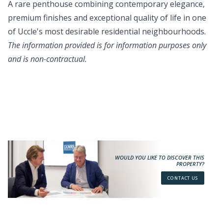
A rare penthouse combining contemporary elegance,
premium finishes and exceptional quality of life in one
of Uccle's most desirable residential neighbourhoods.
The information provided is for information purposes only
and is non-contractual.
WOULD YOU LIKE TO DISCOVER THIS
PROPERTY?
CONTACT US