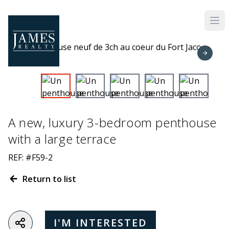
Skip to main content
A new, luxury 3-bedroom penthouse
with a large terrace
REF: #F59-2
Return to list
I'M INTERESTED