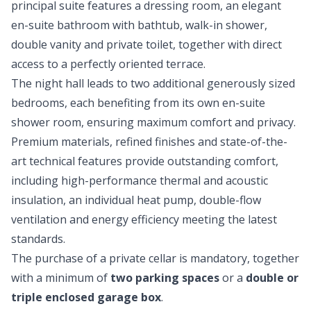
principal suite features a dressing room, an elegant
en-suite bathroom with bathtub, walk-in shower,
double vanity and private toilet, together with direct
access to a perfectly oriented terrace.
The night hall leads to two additional generously sized
bedrooms, each benefiting from its own en-suite
shower room, ensuring maximum comfort and privacy.
Premium materials, refined finishes and state-of-the-
art technical features provide outstanding comfort,
including high-performance thermal and acoustic
insulation, an individual heat pump, double-flow
ventilation and energy efficiency meeting the latest
standards.
The purchase of a private cellar is mandatory, together
with a minimum of
two parking spaces
or a
double or
triple enclosed garage box
.