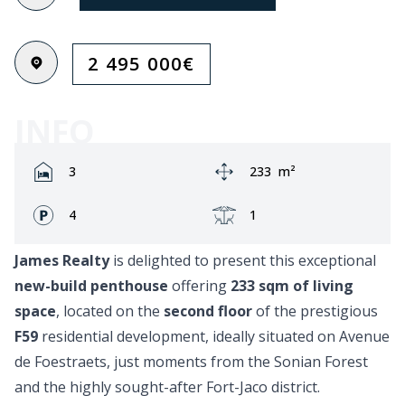
2 495 000
€
INFO
Rooms:
Area:
3
233
m²
Fronts:
Terrace:
4
1
James Realty
is delighted to present this exceptional
new-build penthouse
offering
233 sqm of living
space
, located on the
second floor
of the prestigious
F59
residential development, ideally situated on Avenue
de Foestraets, just moments from the Sonian Forest
and the highly sought-after Fort-Jaco district.