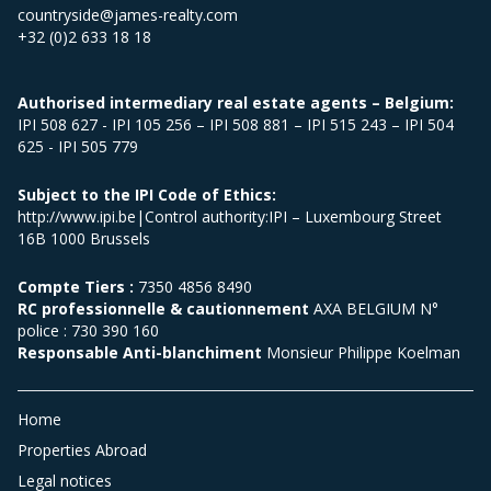
countryside@james-realty.com
+32 (0)2 633 18 18
Authorised intermediary real estate agents – Belgium:
IPI 508 627 - IPI 105 256 – IPI 508 881 – IPI 515 243 – IPI 504
625 - IPI 505 779
Subject to the IPI Code of Ethics:
http://www.ipi.be|Control authority:IPI – Luxembourg Street
16B 1000 Brussels
Compte Tiers :
7350 4856 8490
RC professionnelle & cautionnement
AXA BELGIUM N°
police : 730 390 160
Responsable Anti-blanchiment
Monsieur Philippe Koelman
Home
Properties Abroad
Legal notices