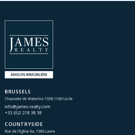
MAISON IMMOBILIÈRE
BRUSSELS
Chaussée de Waterloo 1038 1180 Uccle
info@james-realty.com
+32 (0)2 218 38 38
COUNTRYSIDE
Rue de l'Eglise 6a, 1380 Lasne