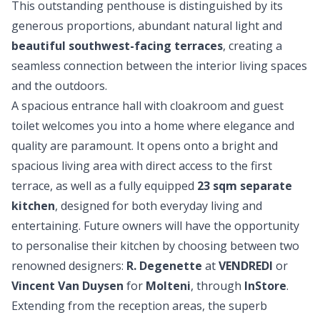
This outstanding penthouse is distinguished by its
generous proportions, abundant natural light and
beautiful southwest-facing terraces
, creating a
seamless connection between the interior living spaces
and the outdoors.
A spacious entrance hall with cloakroom and guest
toilet welcomes you into a home where elegance and
quality are paramount. It opens onto a bright and
spacious living area with direct access to the first
terrace, as well as a fully equipped
23 sqm separate
kitchen
, designed for both everyday living and
entertaining. Future owners will have the opportunity
to personalise their kitchen by choosing between two
renowned designers:
R. Degenette
at
VENDREDI
or
Vincent Van Duysen
for
Molteni
, through
InStore
.
Extending from the reception areas, the superb