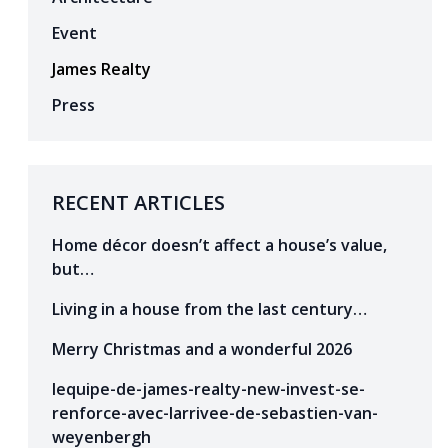
Event
James Realty
Press
RECENT ARTICLES
Home décor doesn’t affect a house’s value,
but…
Living in a house from the last century…
Merry Christmas and a wonderful 2026
lequipe-de-james-realty-new-invest-se-
renforce-avec-larrivee-de-sebastien-van-
weyenbergh