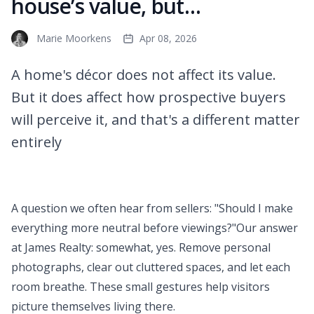
house’s value, but…
Marie Moorkens
Apr 08, 2026
A home's décor does not affect its value.
But it does affect how prospective buyers
will perceive it, and that's a different matter
entirely
A question we often hear from sellers: "Should I make
everything more neutral before viewings?"Our answer
at James Realty: somewhat, yes. Remove personal
photographs, clear out cluttered spaces, and let each
room breathe. These small gestures help visitors
picture themselves living there.