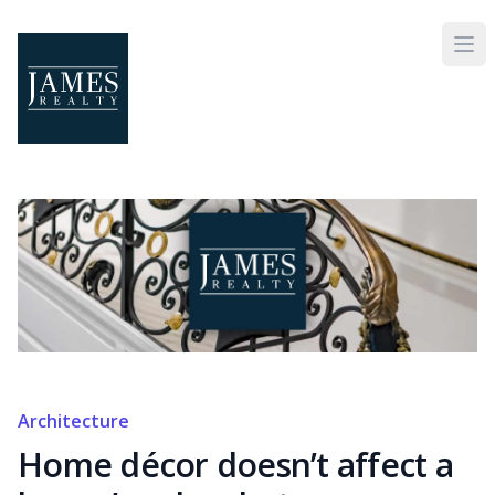
Skip to main content
Architecture
Home décor doesn’t affect a