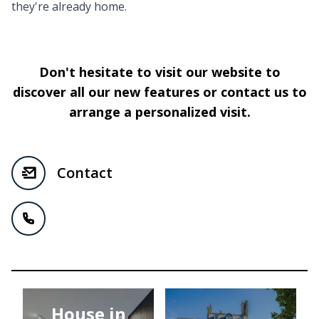
they're already home.
Don't hesitate to visit our website to
discover all our new features or contact us to
arrange a personalized visit.
Contact
House in