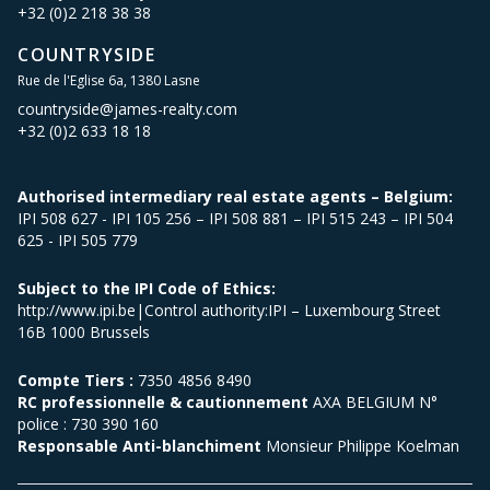
+32 (0)2 218 38 38
COUNTRYSIDE
Rue de l'Eglise 6a, 1380 Lasne
countryside@james-realty.com
+32 (0)2 633 18 18
Authorised intermediary real estate agents – Belgium:
IPI 508 627 - IPI 105 256 – IPI 508 881 – IPI 515 243 – IPI 504
625 - IPI 505 779
Subject to the IPI Code of Ethics:
http://www.ipi.be|Control authority:IPI – Luxembourg Street
16B 1000 Brussels
Compte Tiers :
7350 4856 8490
RC professionnelle & cautionnement
AXA BELGIUM N°
police : 730 390 160
Responsable Anti-blanchiment
Monsieur Philippe Koelman