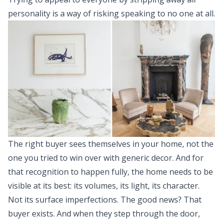
personality is a way of risking speaking to no one at all.
The right buyer sees themselves in your home, not the
one you tried to win over with generic decor. And for
that recognition to happen fully, the home needs to be
visible at its best: its volumes, its light, its character.
Not its surface imperfections. The good news? That
buyer exists. And when they step through the door,