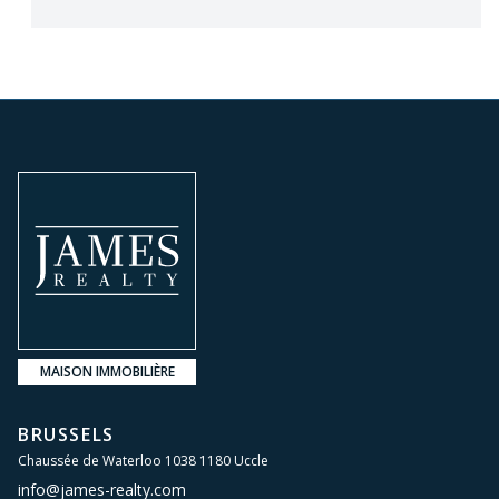
MAISON IMMOBILIÈRE
BRUSSELS
Chaussée de Waterloo 1038 1180 Uccle
info@james-realty.com