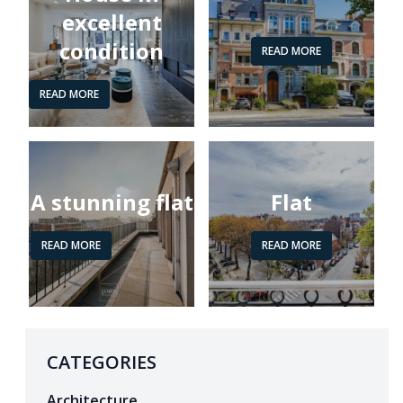
excellent
condition
READ MORE
READ MORE
A stunning flat
Flat
READ MORE
READ MORE
CATEGORIES
Architecture