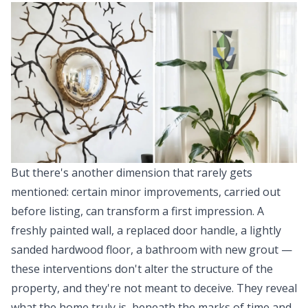
But there's another dimension that rarely gets
mentioned: certain minor improvements, carried out
before listing, can transform a first impression. A
freshly painted wall, a replaced door handle, a lightly
sanded hardwood floor, a bathroom with new grout —
these interventions don't alter the structure of the
property, and they're not meant to deceive. They reveal
what the home truly is, beneath the marks of time and