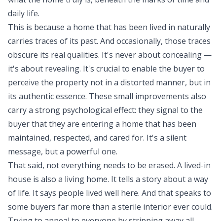
daily life.
This is because a home that has been lived in naturally
carries traces of its past. And occasionally, those traces
obscure its real qualities. It's never about concealing —
it's about revealing. It's crucial to enable the buyer to
perceive the property not in a distorted manner, but in
its authentic essence. These small improvements also
carry a strong psychological effect: they signal to the
buyer that they are entering a home that has been
maintained, respected, and cared for. It's a silent
message, but a powerful one.
That said, not everything needs to be erased. A lived-in
house is also a living home. It tells a story about a way
of life. It says people lived well here. And that speaks to
some buyers far more than a sterile interior ever could.
Trying to appeal to everyone by stripping away all